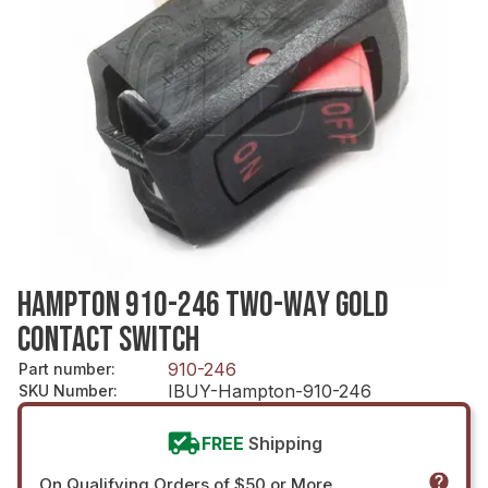
HAMPTON 910-246 TWO-WAY GOLD
CONTACT SWITCH
910-246
Part number
:
IBUY-Hampton-910-246
SKU Number
:
FREE
Shipping
On Qualifying Orders of $50 or More