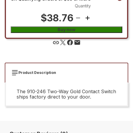
Quantity
$38.76
Buy now
Product Description
The 910-246 Two-Way Gold Contact Switch
ships factory direct to your door.