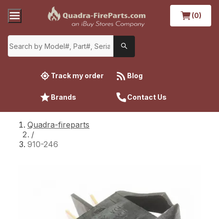
(0)
Track my order
Blog
Brands
Contact Us
Quadra-fireparts
/
910-246