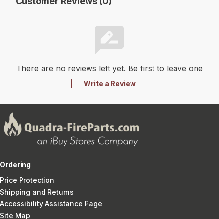
Customer Reviews (0)
There are no reviews left yet. Be first to leave one
Write a Review
Ordering
Price Protection
Shipping and Returns
Accessibility Assistance Page
Site Map