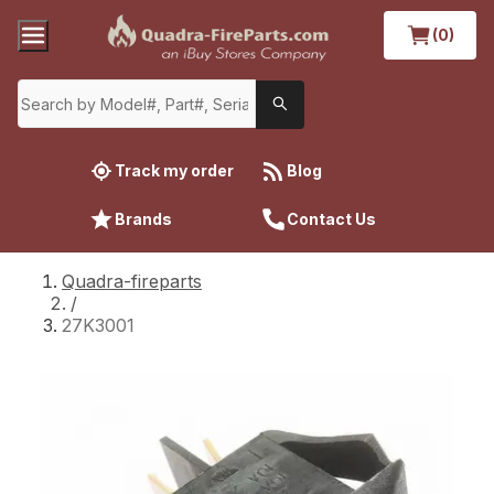
(0)
Track my order
Blog
Brands
Contact Us
Quadra-fireparts
/
27K3001