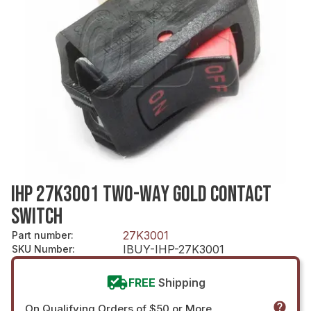
IHP 27K3001 TWO-WAY GOLD CONTACT
SWITCH
27K3001
Part number
:
IBUY-IHP-27K3001
SKU Number
:
FREE
Shipping
On Qualifying Orders of $50 or More