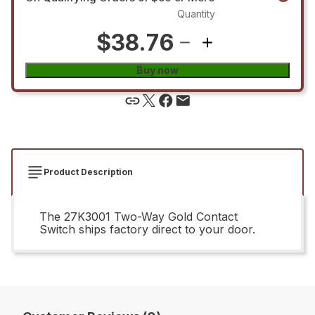
Quantity
$38.76
Buy now
Product Description
The 27K3001 Two-Way Gold Contact
Switch ships factory direct to your door.