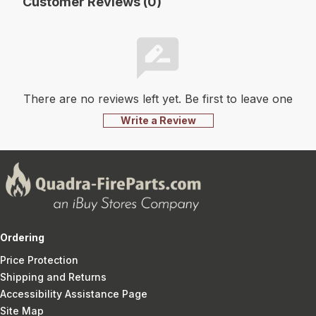
Customer Reviews (0)
There are no reviews left yet. Be first to leave one
Write a Review
Ordering
Price Protection
Shipping and Returns
Accessibility Assistance Page
Site Map