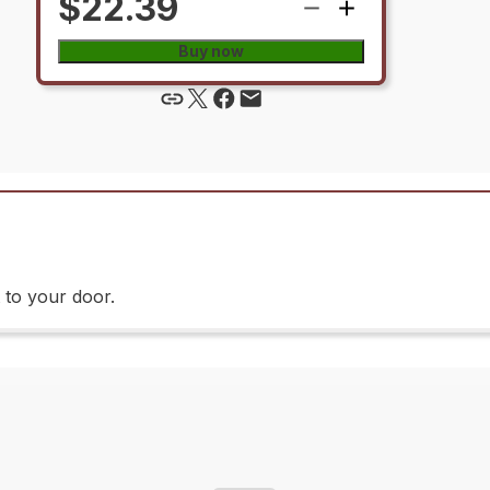
$22.39
Buy now
 to your door.