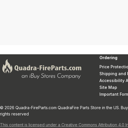
Ordering
Price Protecti
Shipping and 
Accessibility
Site Map
Important Fo
© 2026 Quadra-FireParts.com QuadraFire Parts Store in the US. Buy 
rights reserved
This content is licensed under a Creative Commons Attribution 4.0 I