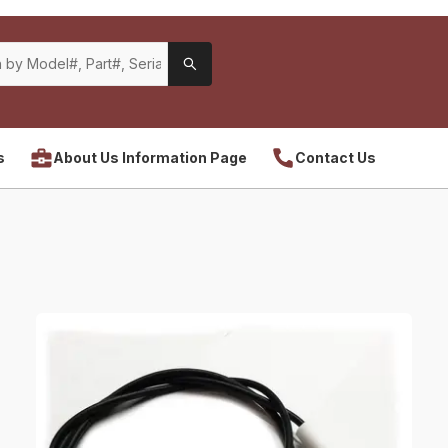
s
About Us Information Page
Contact Us