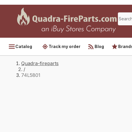
Catalog
Track my order
Blog
Brand
Quadra-fireparts
/
74L5801