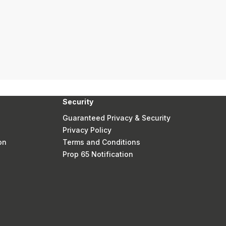
Security
Guaranteed Privacy & Security
Privacy Policy
on
Terms and Conditions
Prop 65 Notification