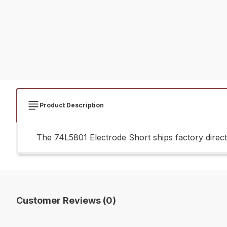
Product Description
The 74L5801 Electrode Short ships factory direct
Customer Reviews (0)