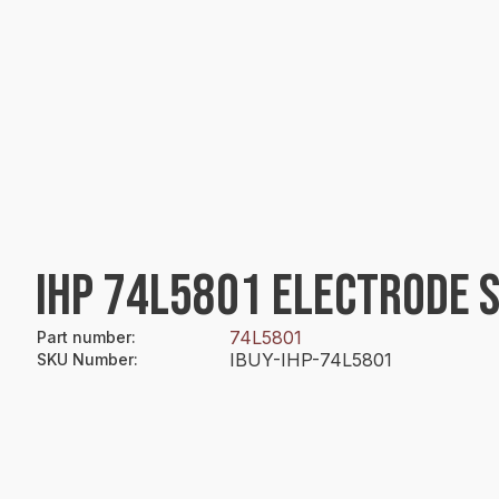
IHP 74L5801 ELECTRODE 
74L5801
Part number
:
IBUY-IHP-74L5801
SKU Number
: