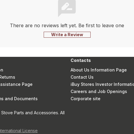
There are no reviews left yet. Be first to leave one
Write a Review
Contacts
on
About Us Information Page
Returns
Contact Us
 Assistance Page
iBuy Stores Investor Informati
Careers and Job Openings
rms and Documents
Corporate site
Stove Parts and Accessories. All
nternational License