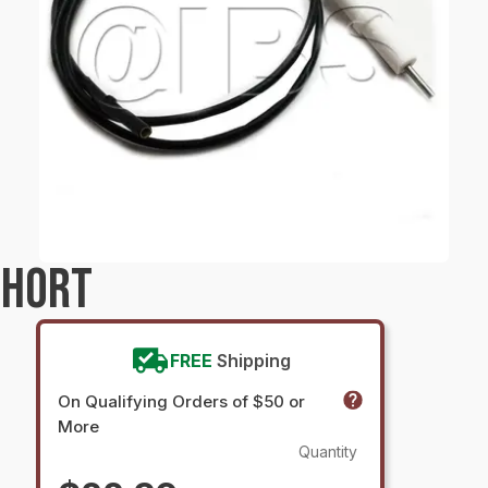
SHORT
FREE
Shipping
On Qualifying Orders of $50 or
More
Quantity