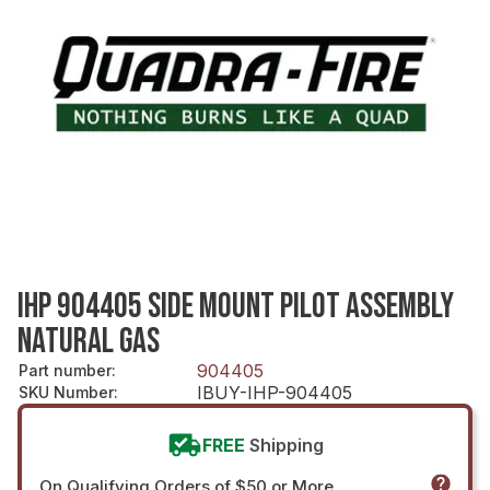
IHP 904405 SIDE MOUNT PILOT ASSEMBLY
NATURAL GAS
904405
Part number
:
IBUY-IHP-904405
SKU Number
:
FREE
Shipping
On Qualifying Orders of $50 or More