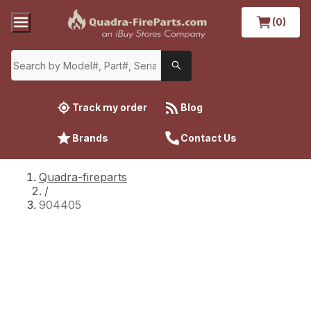
(0)
Track my order
Blog
Brands
Contact Us
Quadra-fireparts
/
904405