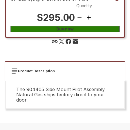
Quantity
$295.00
Buy now
Product Description
The 904405 Side Mount Pilot Assembly
Natural Gas ships factory direct to your
door.