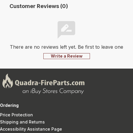
Customer Reviews (0)
There are no reviews left yet. Be first to leave one
Write a Review
Ordering
Price Protection
Shipping and Returns
Accessibility Assistance Page