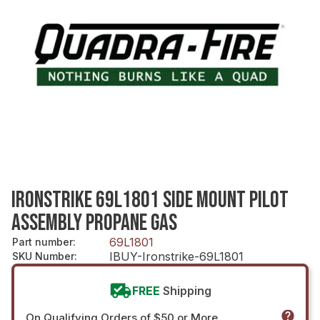
IRONSTRIKE 69L1801 SIDE MOUNT PILOT
ASSEMBLY PROPANE GAS
69L1801
Part number
:
IBUY-Ironstrike-69L1801
SKU Number
:
FREE
Shipping
On Qualifying Orders of $50 or More