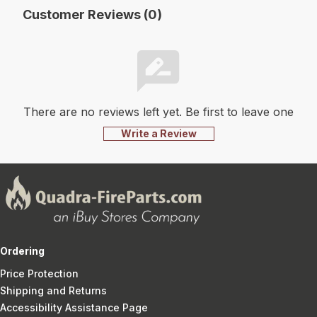
Customer Reviews (0)
There are no reviews left yet. Be first to leave one
Write a Review
Ordering
Price Protection
Shipping and Returns
Accessibility Assistance Page