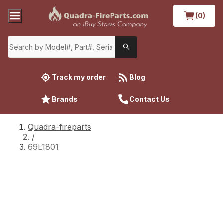
(0)
Track my order
Blog
Brands
Contact Us
Quadra-fireparts
/
69L1801