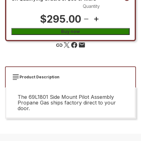
Quantity
$295.00
Buy now
Product Description
The 69L1801 Side Mount Pilot Assembly
Propane Gas ships factory direct to your
door.