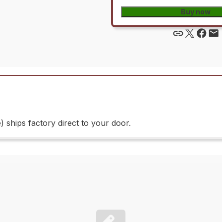
Buy now
ships factory direct to your door.