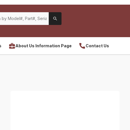
s
About Us Information Page
Contact Us