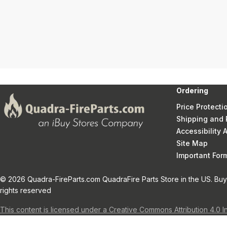
Ordering
Price Protecti
Shipping and 
Accessibility
Site Map
Important Fo
© 2026 Quadra-FireParts.com QuadraFire Parts Store in the US. Buy 
rights reserved
This content is licensed under a Creative Commons Attribution 4.0 I