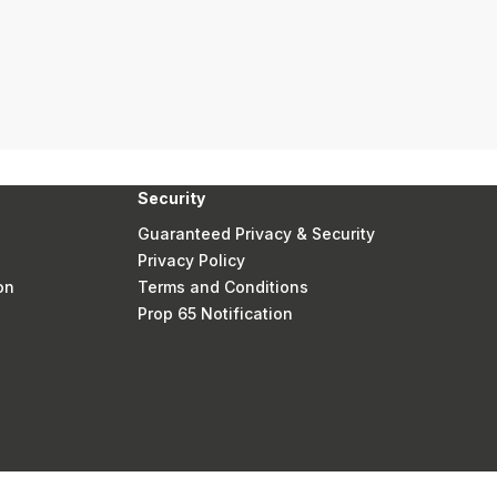
Security
Guaranteed Privacy & Security
Privacy Policy
on
Terms and Conditions
Prop 65 Notification