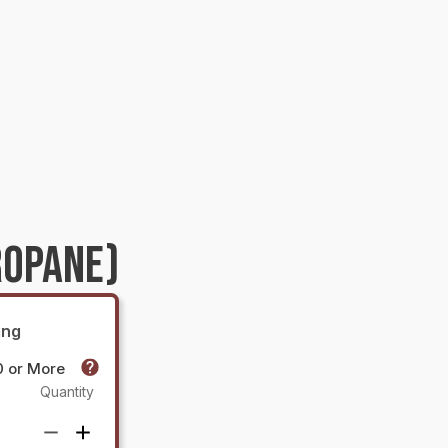
ROPANE)
ing
0 or More
Quantity