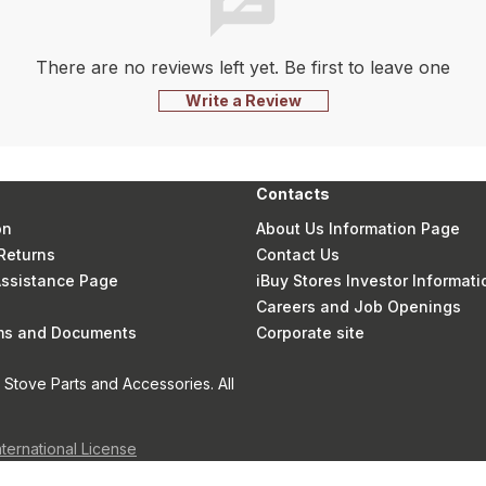
There are no reviews left yet. Be first to leave one
Write a Review
Contacts
on
About Us Information Page
Returns
Contact Us
 Assistance Page
iBuy Stores Investor Informati
Careers and Job Openings
rms and Documents
Corporate site
Stove Parts and Accessories. All
nternational License