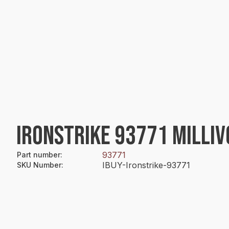
IRONSTRIKE 93771 MILLI
93771
Part number
:
IBUY-Ironstrike-93771
SKU Number
: