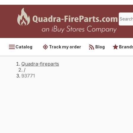
Catalog
Track my order
Blog
Brand
Quadra-fireparts
/
93771