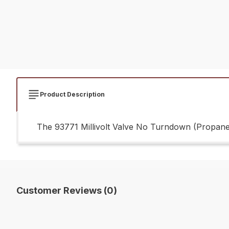
Product Description
The 93771 Millivolt Valve No Turndown (Propane) 
Customer Reviews (0)