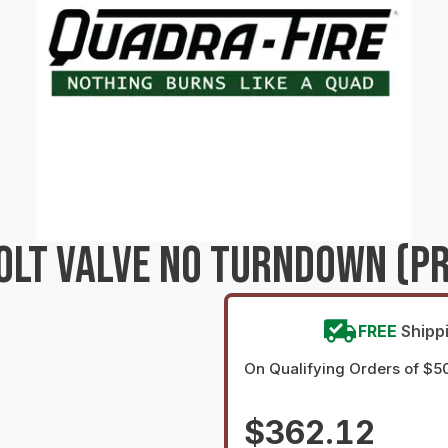
VOLT VALVE NO TURNDOWN (P
FREE
Shipp
On Qualifying Orders of $5
$362.12