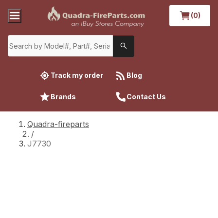
(0)
Track my order
Blog
Brands
Contact Us
Quadra-fireparts
/
J7730