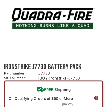
IRONSTRIKE J7730 BATTERY PACK
J7730
Part number
:
IBUY-Ironstrike-J7730
SKU Number
:
FREE
Shipping
On Qualifying Orders of $50 or More
Quantity