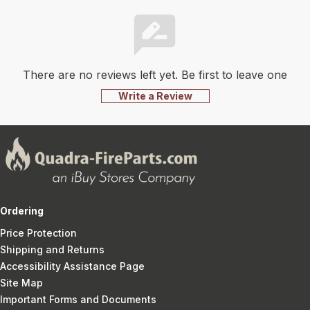
There are no reviews left yet. Be first to leave one
Write a Review
Ordering
Price Protection
Shipping and Returns
Accessibility Assistance Page
Site Map
Important Forms and Documents