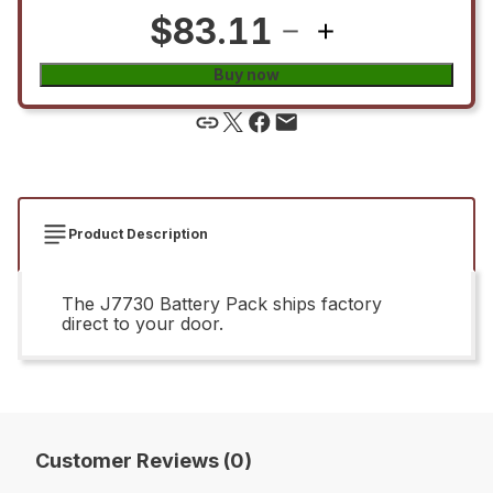
$83.11
Buy now
Product Description
The J7730 Battery Pack ships factory
direct to your door.
Customer Reviews (0)