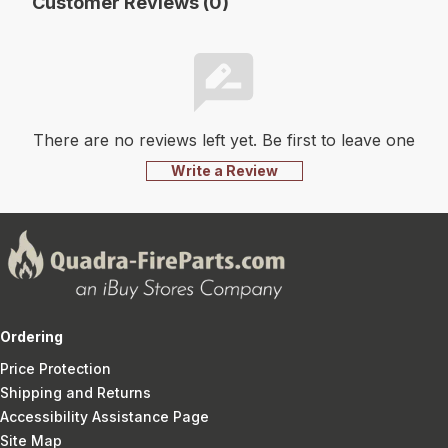
Customer Reviews (0)
There are no reviews left yet. Be first to leave one
Write a Review
Ordering
Price Protection
Shipping and Returns
Accessibility Assistance Page
Site Map