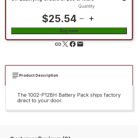
Quantity
$25.54
Buy now
Product Description
The 1002-P12BH Battery Pack ships factory
direct to your door.