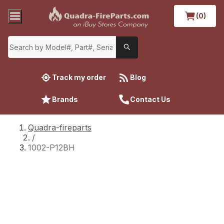
(0)
Track my order
Blog
Brands
Contact Us
Quadra-fireparts
/
1002-P12BH