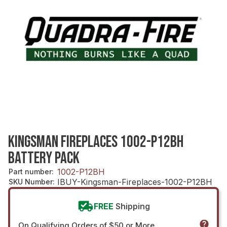
KINGSMAN FIREPLACES 1002-P12BH
BATTERY PACK
1002-P12BH
Part number
:
IBUY-Kingsman-Fireplaces-1002-P12BH
SKU Number
:
FREE
Shipping
On Qualifying Orders of $50 or More