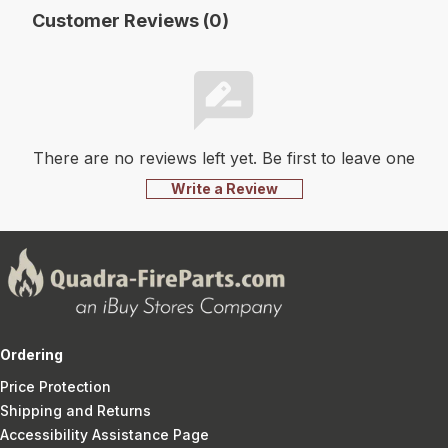
Customer Reviews (0)
There are no reviews left yet. Be first to leave one
Write a Review
Ordering
Price Protection
Shipping and Returns
Accessibility Assistance Page