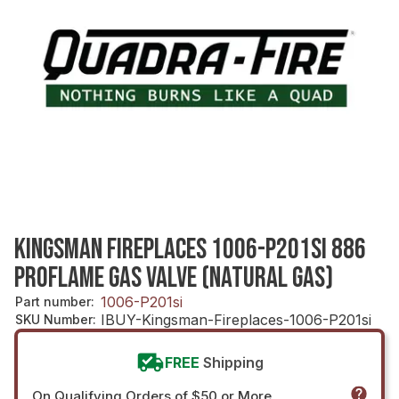
KINGSMAN FIREPLACES 1006-P201SI 886
PROFLAME GAS VALVE (NATURAL GAS)
1006-P201si
Part number
:
IBUY-Kingsman-Fireplaces-1006-P201si
SKU Number
:
FREE
Shipping
On Qualifying Orders of $50 or More