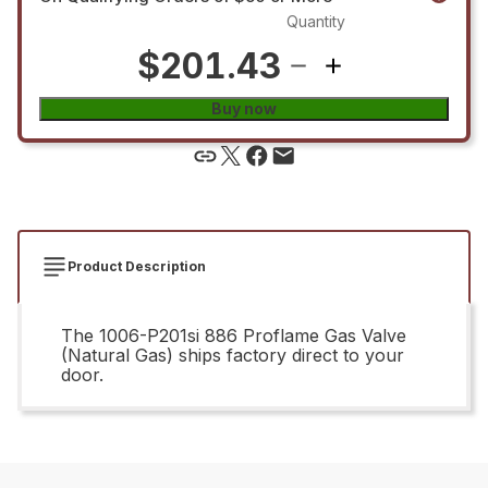
Quantity
$201.43
Buy now
Product Description
The 1006-P201si 886 Proflame Gas Valve
(Natural Gas) ships factory direct to your
door.