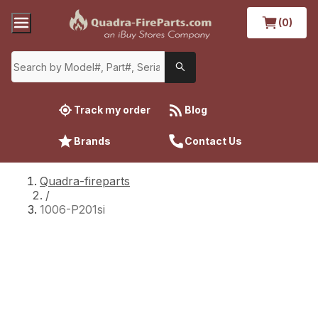
(0)
Track my order
Blog
Brands
Contact Us
Quadra-fireparts
/
1006-P201si