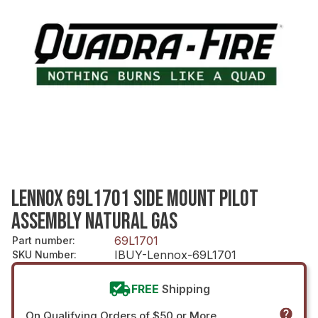
LENNOX 69L1701 SIDE MOUNT PILOT
ASSEMBLY NATURAL GAS
69L1701
Part number
:
IBUY-Lennox-69L1701
SKU Number
:
FREE
Shipping
On Qualifying Orders of $50 or More