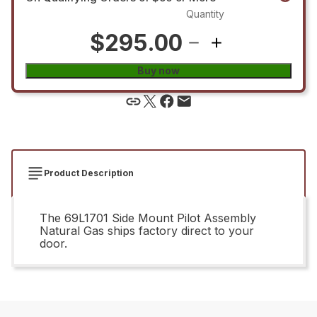
Quantity
$295.00
Buy now
Product Description
The 69L1701 Side Mount Pilot Assembly
Natural Gas ships factory direct to your
door.