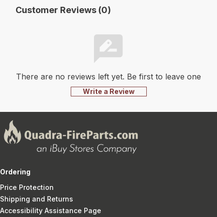
Customer Reviews (0)
There are no reviews left yet. Be first to leave one
Write a Review
Ordering
Price Protection
Shipping and Returns
Accessibility Assistance Page