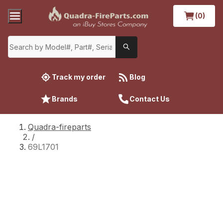
(0)
Track my order
Blog
Brands
Contact Us
Quadra-fireparts
/
69L1701