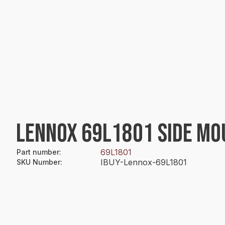
LENNOX 69L1801 SIDE MO
69L1801
Part number
:
IBUY-Lennox-69L1801
SKU Number
: