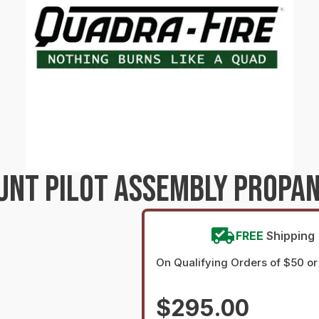
UNT PILOT ASSEMBLY PROPAN
FREE
Shipping
On Qualifying Orders of $50 o
$295.00