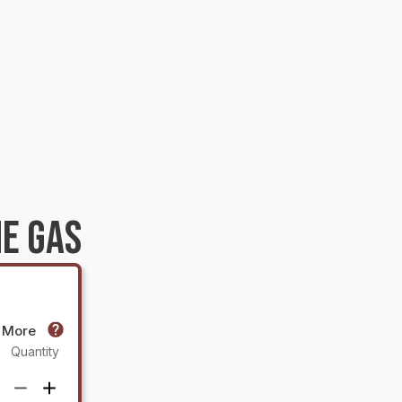
E GAS
r More
Quantity