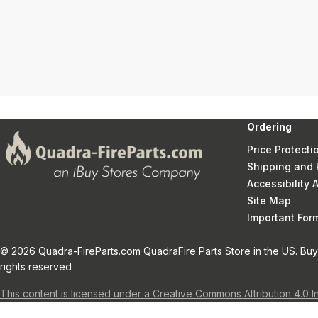
Ordering
Price Protecti
Shipping and 
Accessibility
Site Map
Important Fo
© 2026 Quadra-FireParts.com QuadraFire Parts Store in the US. Buy 
rights reserved
This content is licensed under a Creative Commons Attribution 4.0 I