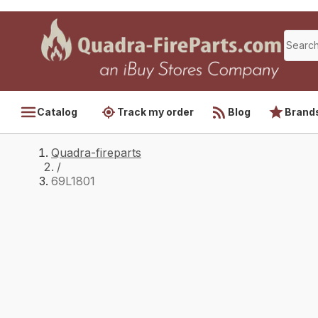
Catalog
Track my order
Blog
Brand
Quadra-fireparts
/
69L1801