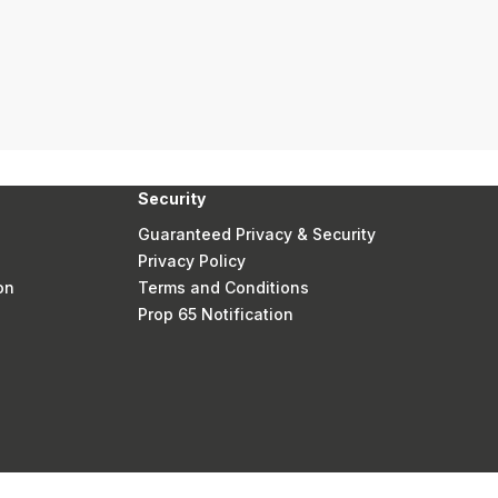
Security
Guaranteed Privacy & Security
Privacy Policy
on
Terms and Conditions
Prop 65 Notification