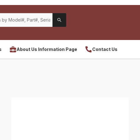
s
About Us Information Page
Contact Us