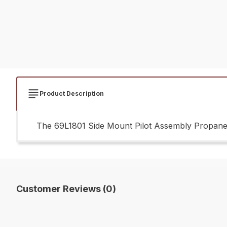
Product Description
The 69L1801 Side Mount Pilot Assembly Propane G
Customer Reviews (0)