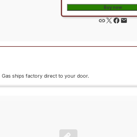
Buy now
as ships factory direct to your door.