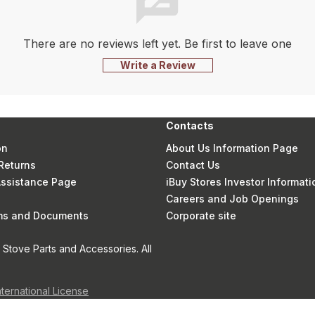
There are no reviews left yet. Be first to leave one
Write a Review
Contacts
on
About Us Information Page
Returns
Contact Us
 Assistance Page
iBuy Stores Investor Informati
Careers and Job Openings
rms and Documents
Corporate site
Stove Parts and Accessories. All
nternational License