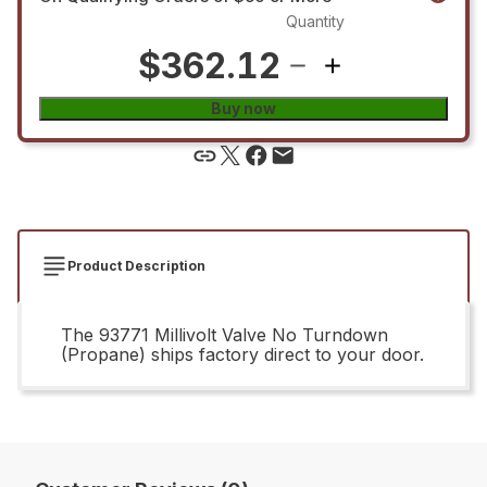
Quantity
$362.12
Buy now
Product Description
The 93771 Millivolt Valve No Turndown
(Propane) ships factory direct to your door.