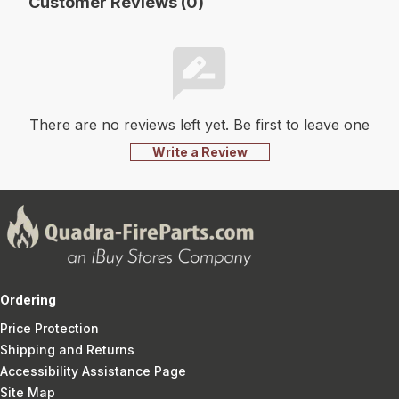
Customer Reviews (0)
There are no reviews left yet. Be first to leave one
Write a Review
Ordering
Price Protection
Shipping and Returns
Accessibility Assistance Page
Site Map