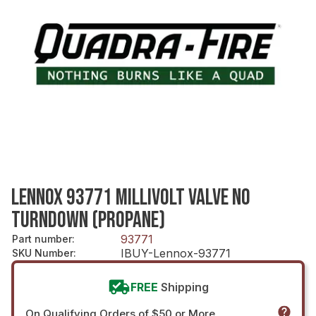
LENNOX 93771 MILLIVOLT VALVE NO
TURNDOWN (PROPANE)
93771
Part number
:
IBUY-Lennox-93771
SKU Number
:
FREE
Shipping
On Qualifying Orders of $50 or More