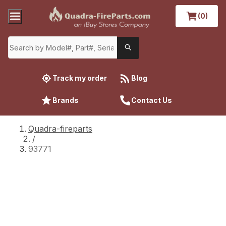
(0)
Track my order
Blog
Brands
Contact Us
Quadra-fireparts
/
93771