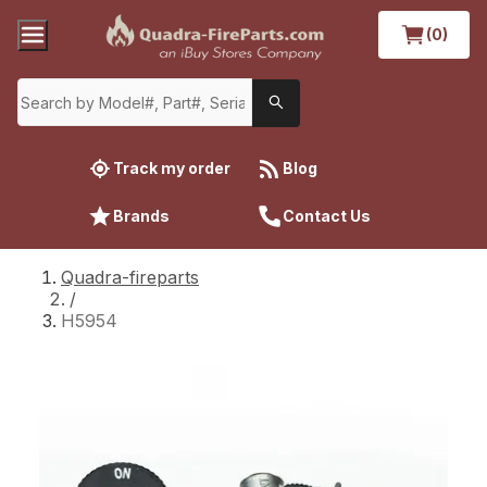
(0)
Track my order
Blog
Brands
Contact Us
Quadra-fireparts
/
H5954