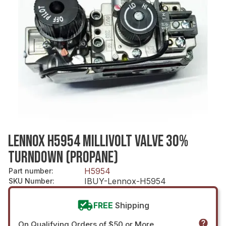
LENNOX H5954 MILLIVOLT VALVE 30%
TURNDOWN (PROPANE)
H5954
Part number
:
IBUY-Lennox-H5954
SKU Number
:
FREE
Shipping
On Qualifying Orders of $50 or More