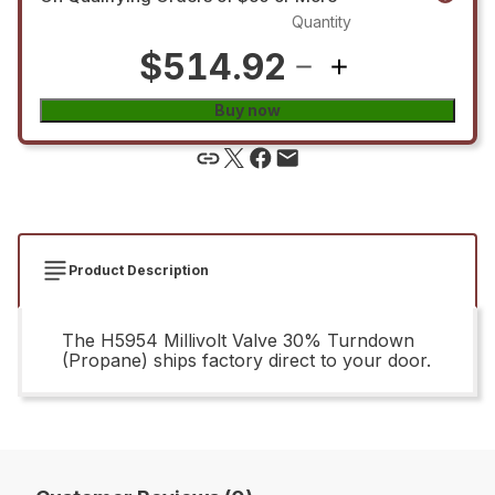
Quantity
$514.92
Buy now
Product Description
The H5954 Millivolt Valve 30% Turndown
(Propane) ships factory direct to your door.