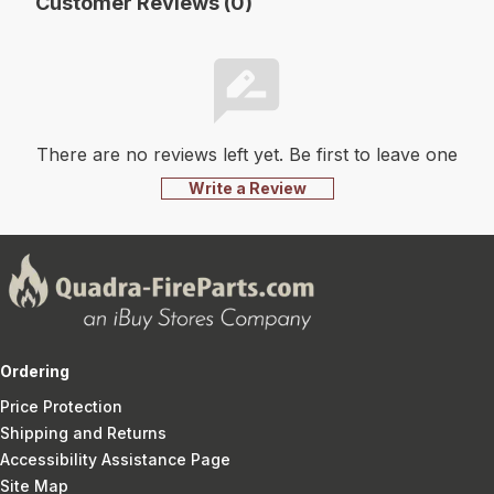
Customer Reviews (0)
There are no reviews left yet. Be first to leave one
Write a Review
Ordering
Price Protection
Shipping and Returns
Accessibility Assistance Page
Site Map