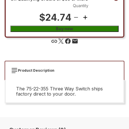
Quantity
$24.74
Buy now
Product Description
The 75-22-355 Three Way Switch ships
factory direct to your door.