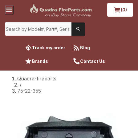
(0)
Track my order
Blog
Brands
Contact Us
Quadra-fireparts
/
75-22-355