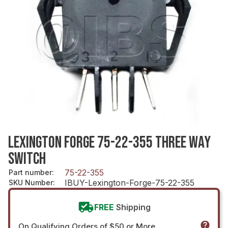
LEXINGTON FORGE 75-22-355 THREE WAY
SWITCH
75-22-355
Part number
:
IBUY-Lexington-Forge-75-22-355
SKU Number
:
FREE
Shipping
On Qualifying Orders of $50 or More