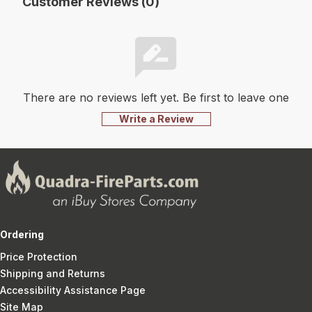
Customer Reviews (0)
There are no reviews left yet. Be first to leave one
Write a Review
Ordering
Price Protection
Shipping and Returns
Accessibility Assistance Page
Site Map