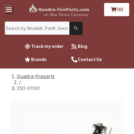
(0)
Track my order
Blog
Brands
Contact Us
Quadra-fireparts
/
250-01591