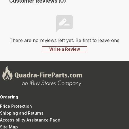
Customer Reviews (0)
There are no reviews left yet. Be first to leave one
Write a Review
Ordering
Price Protection
Shipping and Returns
Accessibility Assistance Page
Site Map