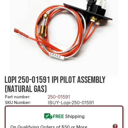
LOPI 250-01591 IPI PILOT ASSEMBLY
(NATURAL GAS)
250-01591
Part number
:
IBUY-Lopi-250-01591
SKU Number
:
FREE
Shipping
On Qualifying Orders of $50 or More