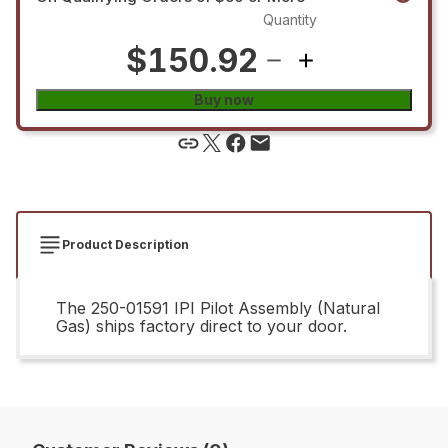
Quantity
$150.92
Buy now
Product Description
The 250-01591 IPI Pilot Assembly (Natural
Gas) ships factory direct to your door.