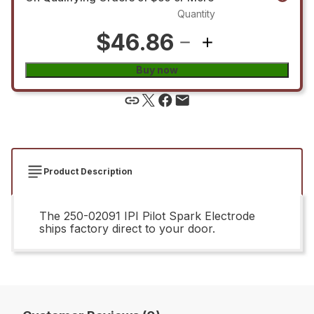
Quantity
$46.86
Buy now
Product Description
The 250-02091 IPI Pilot Spark Electrode
ships factory direct to your door.