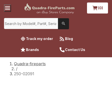
(0)
Track my order
Blog
Brands
Contact Us
Quadra-fireparts
/
250-02091