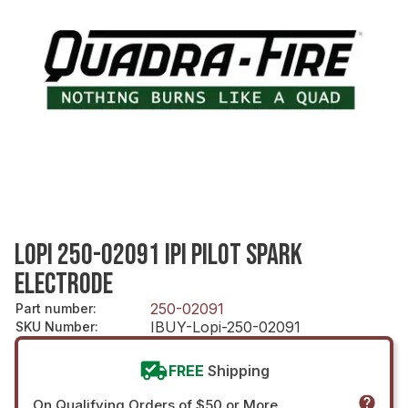
LOPI 250-02091 IPI PILOT SPARK
ELECTRODE
250-02091
Part number
:
IBUY-Lopi-250-02091
SKU Number
:
FREE
Shipping
On Qualifying Orders of $50 or More