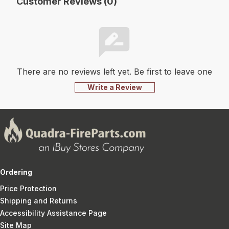
Customer Reviews (0)
There are no reviews left yet. Be first to leave one
Write a Review
Ordering
Price Protection
Shipping and Returns
Accessibility Assistance Page
Site Map