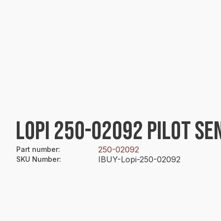
LOPI 250-02092 PILOT SE
250-02092
Part number
:
IBUY-Lopi-250-02092
SKU Number
: