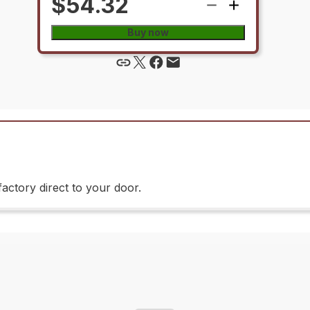
$54.32
Buy now
actory direct to your door.