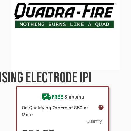
NSING ELECTRODE IPI
FREE
Shipping
On Qualifying Orders of $50 or
More
Quantity