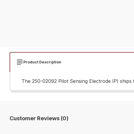
Product Description
The 250-02092 Pilot Sensing Electrode IPI ships f
Customer Reviews (0)