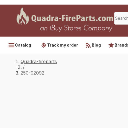
Catalog
Track my order
Blog
Brand
Quadra-fireparts
/
250-02092