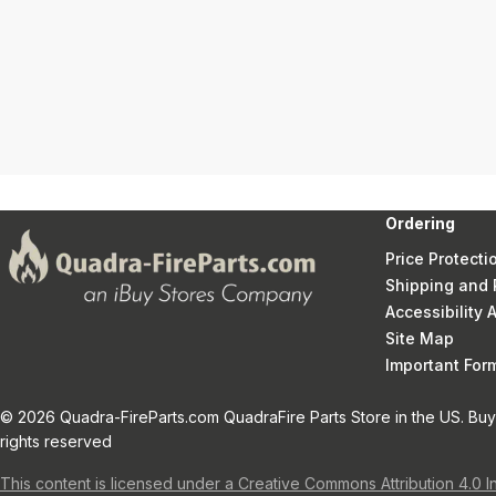
Ordering
Price Protecti
Shipping and 
Accessibility
Site Map
Important Fo
© 2026 Quadra-FireParts.com QuadraFire Parts Store in the US. Buy 
rights reserved
This content is licensed under a Creative Commons Attribution 4.0 I