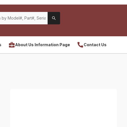
s
About Us Information Page
Contact Us