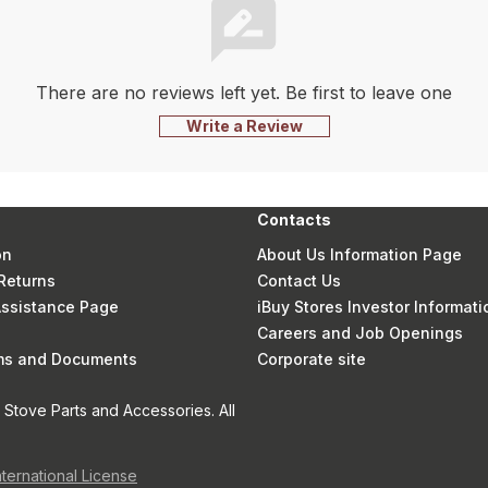
There are no reviews left yet. Be first to leave one
Write a Review
Contacts
on
About Us Information Page
Returns
Contact Us
 Assistance Page
iBuy Stores Investor Informati
Careers and Job Openings
rms and Documents
Corporate site
Stove Parts and Accessories. All
nternational License