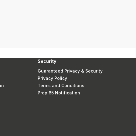
Security
Guaranteed Privacy & Security
Privacy Policy
on
Terms and Conditions
Prop 65 Notification