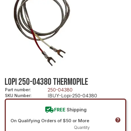
LOPI 250-04380 THERMOPILE
250-04380
Part number
:
IBUY-Lopi-250-04380
SKU Number
:
FREE
Shipping
On Qualifying Orders of $50 or More
Quantity