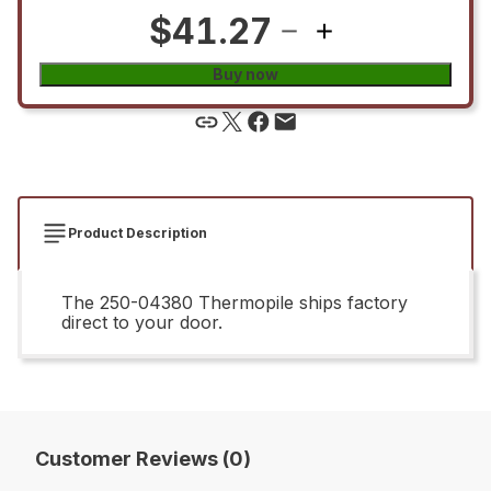
$41.27
Buy now
Product Description
The 250-04380 Thermopile ships factory
direct to your door.
Customer Reviews (0)