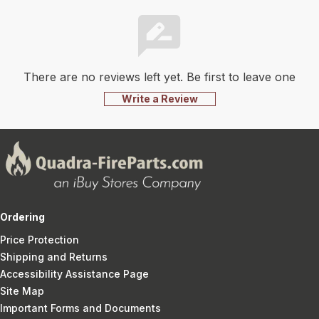
There are no reviews left yet. Be first to leave one
Write a Review
Ordering
Price Protection
Shipping and Returns
Accessibility Assistance Page
Site Map
Important Forms and Documents