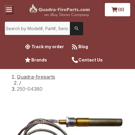
(0)
Track my order
Blog
Brands
Contact Us
Quadra-fireparts
/
250-04380