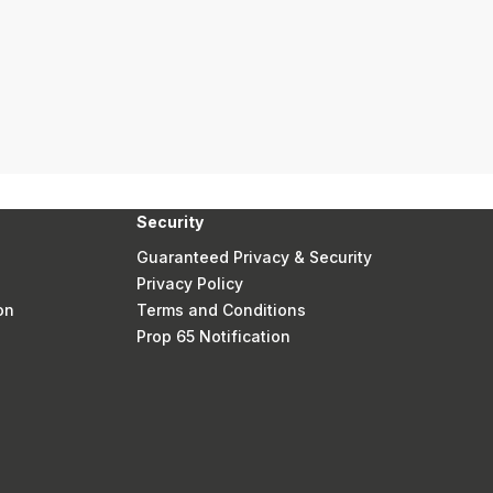
Security
Guaranteed Privacy & Security
Privacy Policy
on
Terms and Conditions
Prop 65 Notification