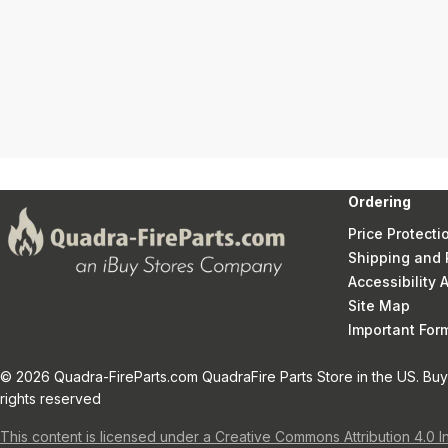
Ordering
Price Protecti
Shipping and 
Accessibility
Site Map
Important Fo
© 2026 Quadra-FireParts.com QuadraFire Parts Store in the US. Buy 
rights reserved
This content is licensed under a Creative Commons Attribution 4.0 I