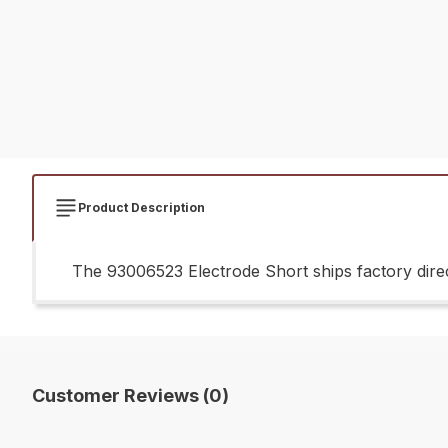
Product Description
The 93006523 Electrode Short ships factory direc
Customer Reviews (0)