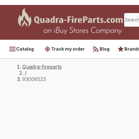
Catalog
Track my order
Blog
Brand
Quadra-fireparts
/
93006523