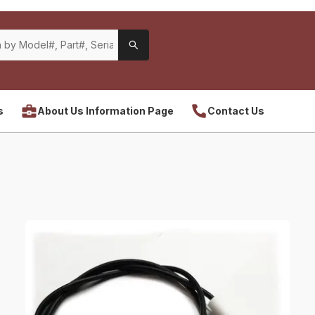
s
About Us Information Page
Contact Us