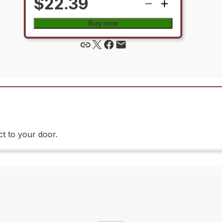
$22.39
Buy now
t to your door.