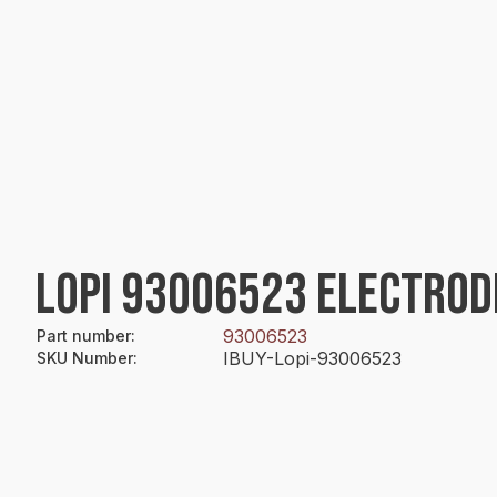
LOPI 93006523 ELECTROD
93006523
Part number
:
IBUY-Lopi-93006523
SKU Number
: