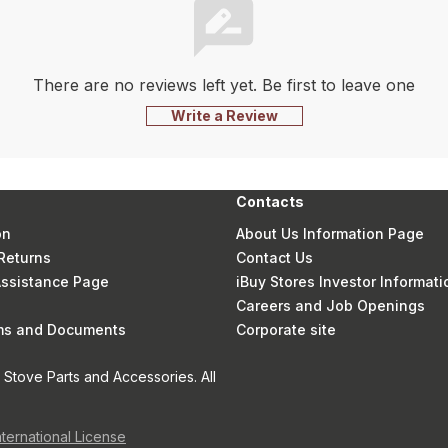
There are no reviews left yet. Be first to leave one
Write a Review
Contacts
on
About Us Information Page
Returns
Contact Us
 Assistance Page
iBuy Stores Investor Informati
Careers and Job Openings
rms and Documents
Corporate site
Stove Parts and Accessories. All
nternational License