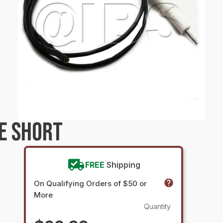
E SHORT
FREE
Shipping
On Qualifying Orders of $50 or
More
Quantity