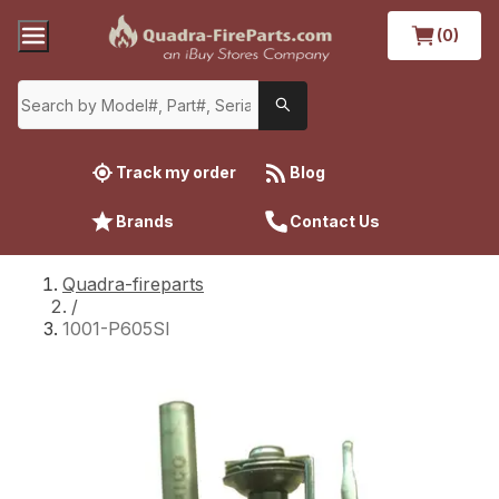
(0)
Track my order
Blog
Brands
Contact Us
Quadra-fireparts
/
1001-P605SI