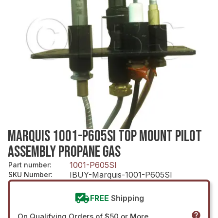
MARQUIS 1001-P605SI TOP MOUNT PILOT
ASSEMBLY PROPANE GAS
1001-P605SI
Part number
:
IBUY-Marquis-1001-P605SI
SKU Number
:
FREE
Shipping
On Qualifying Orders of $50 or More