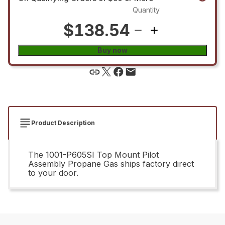
Quantity
$138.54
Buy now
Product Description
The 1001-P605SI Top Mount Pilot
Assembly Propane Gas ships factory direct
to your door.