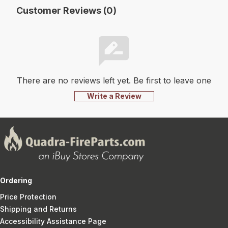
Customer Reviews (0)
There are no reviews left yet. Be first to leave one
Write a Review
Ordering
Price Protection
Shipping and Returns
Accessibility Assistance Page