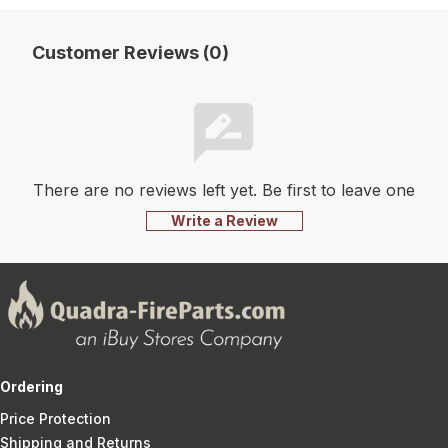
Customer Reviews (0)
There are no reviews left yet. Be first to leave one
Write a Review
Ordering
Price Protection
Shipping and Returns