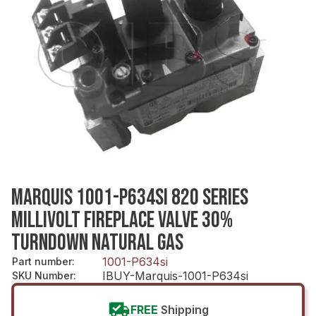
MARQUIS 1001-P634SI 820 SERIES
MILLIVOLT FIREPLACE VALVE 30%
TURNDOWN NATURAL GAS
1001-P634si
Part number
:
IBUY-Marquis-1001-P634si
SKU Number
:
FREE
Shipping