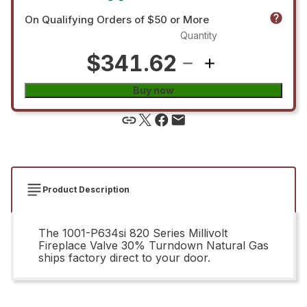
On Qualifying Orders of $50 or More
Quantity
$341.62
Buy now
Product Description
The 1001-P634si 820 Series Millivolt
Fireplace Valve 30% Turndown Natural Gas
ships factory direct to your door.