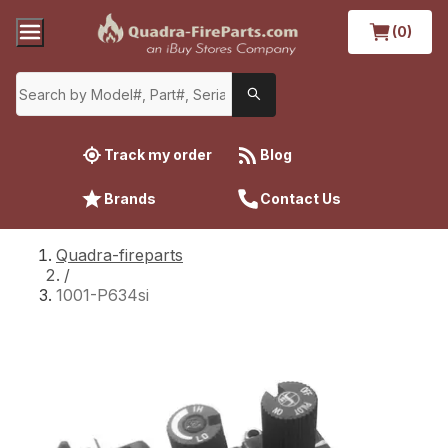
(0)
Track my order
Blog
Brands
Contact Us
Quadra-fireparts
/
1001-P634si