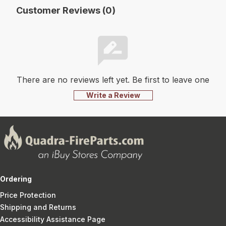
Customer Reviews (0)
There are no reviews left yet. Be first to leave one
Write a Review
Ordering
Price Protection
Shipping and Returns
Accessibility Assistance Page