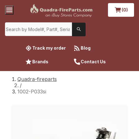
(0)
Track my order
Blog
Brands
Contact Us
Quadra-fireparts
/
1002-P033si