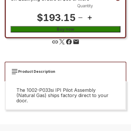
Quantity
$193.15
Buy now
Product Description
The 1002-P033si IPI Pilot Assembly
(Natural Gas) ships factory direct to your
door.