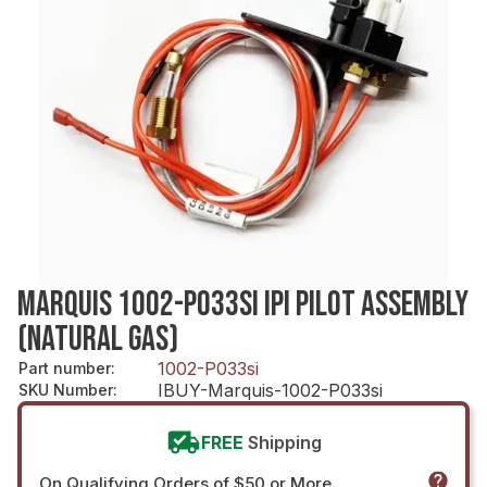
MARQUIS 1002-P033SI IPI PILOT ASSEMBLY
(NATURAL GAS)
1002-P033si
Part number
:
IBUY-Marquis-1002-P033si
SKU Number
:
FREE
Shipping
On Qualifying Orders of $50 or More