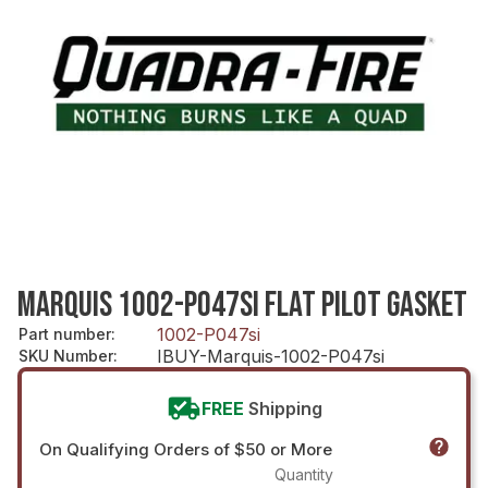
MARQUIS 1002-P047SI FLAT PILOT GASKET
1002-P047si
Part number
:
IBUY-Marquis-1002-P047si
SKU Number
:
FREE
Shipping
On Qualifying Orders of $50 or More
Quantity