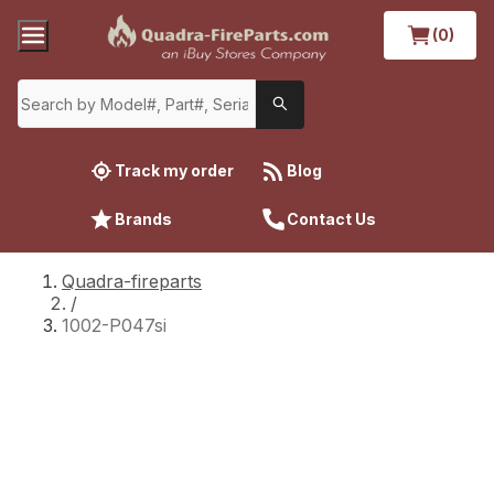
(0)
Track my order
Blog
Brands
Contact Us
Quadra-fireparts
/
1002-P047si