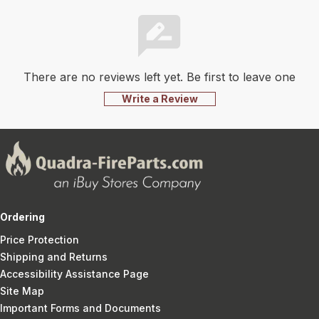
There are no reviews left yet. Be first to leave one
Write a Review
Ordering
Price Protection
Shipping and Returns
Accessibility Assistance Page
Site Map
Important Forms and Documents