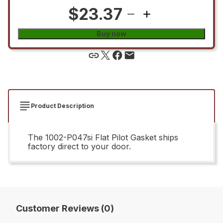
$23.37
Buy now
Product Description
The 1002-P047si Flat Pilot Gasket ships
factory direct to your door.
Customer Reviews (0)