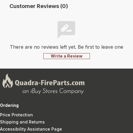
Customer Reviews (0)
There are no reviews left yet. Be first to leave one
Write a Review
Ordering
Price Protection
Shipping and Returns
Accessibility Assistance Page