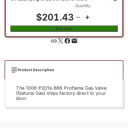
Quantity
$201.43
Buy now
Product Description
The 1006-P201si 886 Proflame Gas Valve
(Natural Gas) ships factory direct to your
door.