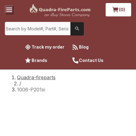
(0)
Track my order
Blog
Brands
Contact Us
Quadra-fireparts
/
1006-P201si