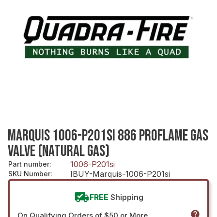
MARQUIS 1006-P201SI 886 PROFLAME GAS
VALVE (NATURAL GAS)
1006-P201si
Part number
:
IBUY-Marquis-1006-P201si
SKU Number
:
FREE
Shipping
On Qualifying Orders of $50 or More