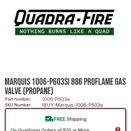
MARQUIS 1006-P603SI 886 PROFLAME GAS
VALVE (PROPANE)
1006-P603si
Part number
:
IBUY-Marquis-1006-P603si
SKU Number
:
FREE
Shipping
On Qualifying Orders of $50 or More