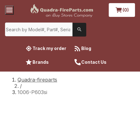
(0)
Track my order
Blog
Brands
Contact Us
Quadra-fireparts
/
1006-P603si