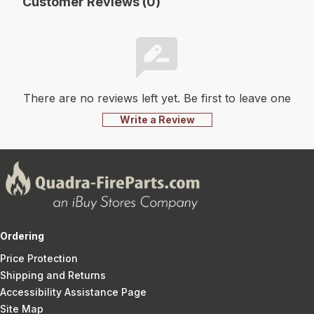
Customer Reviews (0)
There are no reviews left yet. Be first to leave one
Write a Review
Ordering
Price Protection
Shipping and Returns
Accessibility Assistance Page
Site Map