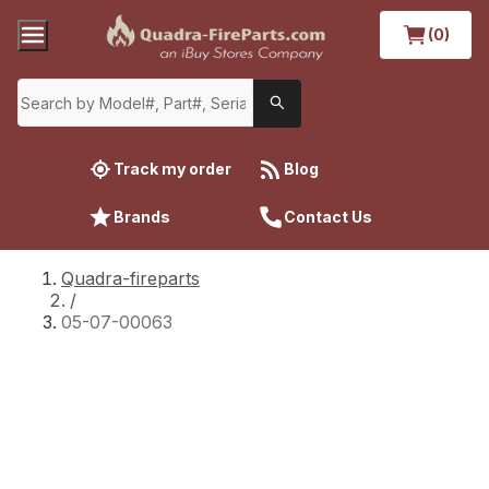
(0)
Track my order
Blog
Brands
Contact Us
Quadra-fireparts
/
05-07-00063