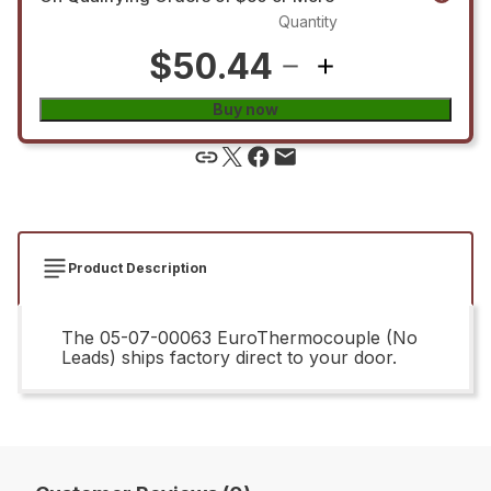
Quantity
$50.44
Buy now
Product Description
The 05-07-00063 EuroThermocouple (No
Leads) ships factory direct to your door.