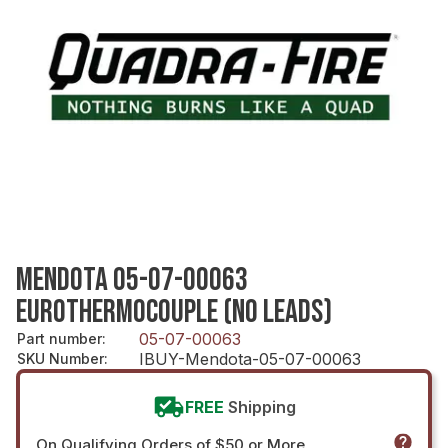
MENDOTA 05-07-00063
EUROTHERMOCOUPLE (NO LEADS)
05-07-00063
Part number
:
IBUY-Mendota-05-07-00063
SKU Number
:
FREE
Shipping
On Qualifying Orders of $50 or More