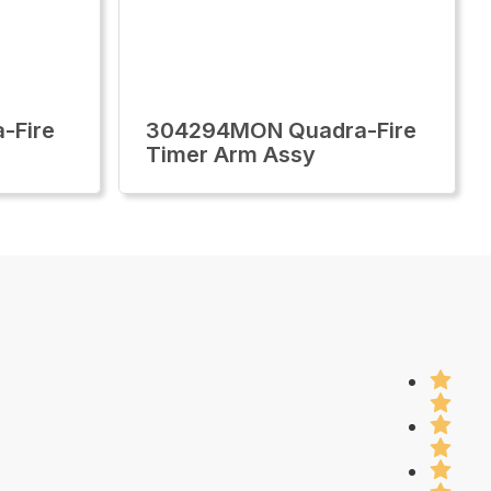
-Fire
304294MON Quadra-Fire
Timer Arm Assy