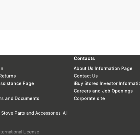
Contacts
on
About Us Information Page
Returns
Contact Us
 Assistance Page
iBuy Stores Investor Informati
Careers and Job Openings
rms and Documents
Corporate site
Stove Parts and Accessories. All
nternational License