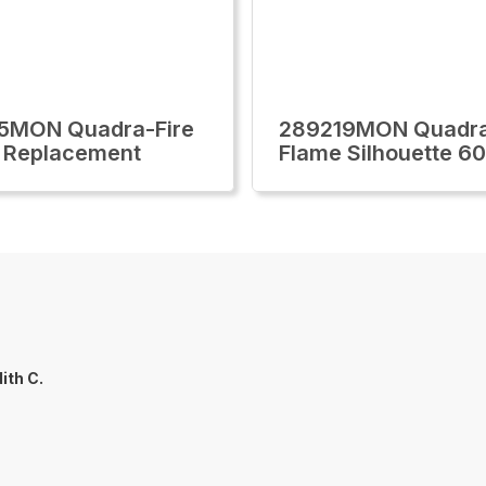
5MON Quadra-Fire
289219MON Quadra
 Replacement
Flame Silhouette 60
ith C.