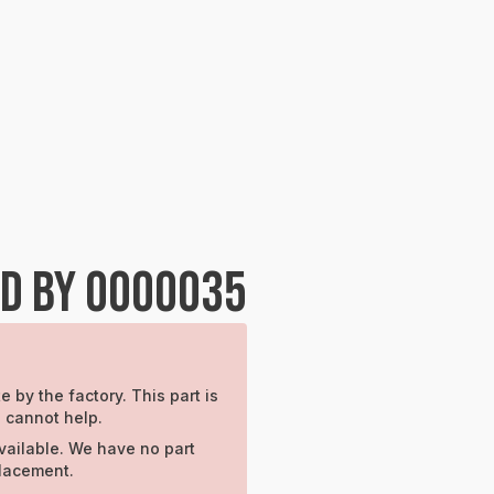
ED BY 0000035
e by the factory. This part is
e cannot help.
vailable. We have no part
placement.