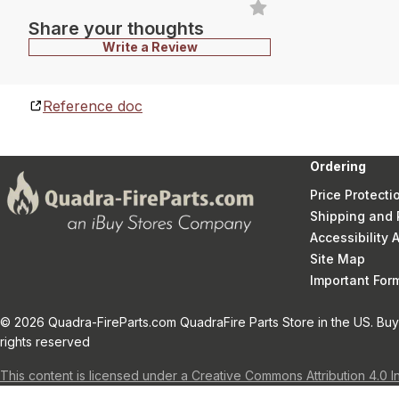
Share your thoughts
Write a Review
Reference doc
Ordering
Price Protecti
Shipping and 
Accessibility
Site Map
Important Fo
© 2026 Quadra-FireParts.com QuadraFire Parts Store in the US. Buy 
rights reserved
This content is licensed under a Creative Commons Attribution 4.0 I