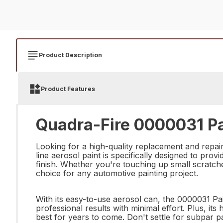
Product Description
Product Features
Quadra-Fire 0000031 Pa
Looking for a high-quality replacement and repai
line aerosol paint is specifically designed to pro
finish. Whether you're touching up small scratches
choice for any automotive painting project.
With its easy-to-use aerosol can, the 0000031 P
professional results with minimal effort. Plus, its
best for years to come. Don't settle for subpar 