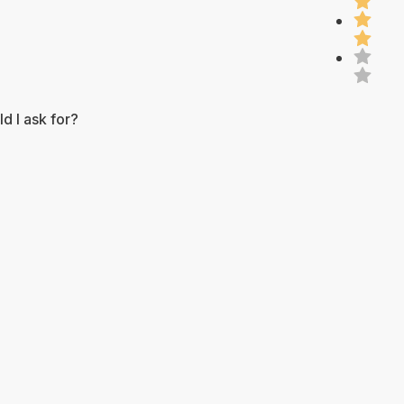
d I ask for?