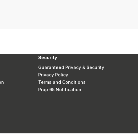
Security
Guaranteed Privacy & Security
Privacy Policy
on
Terms and Conditions
Prop 65 Notification