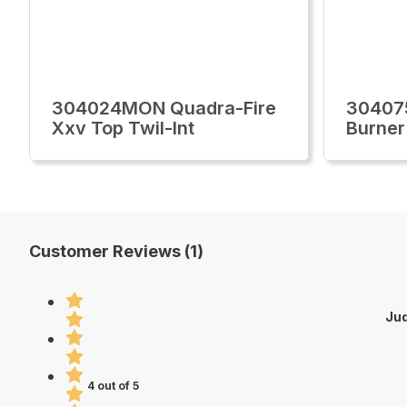
304024MON Quadra-Fire
30407
Xxv Top Twil-Int
Burner
Customer Reviews (1)
Jud
4 out of 5