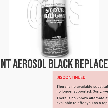
INT AEROSOL BLACK REPLAC
DISCONTINUED
There is no available substitut
no longer supported. Sorry, w
There is no known alternate a
available to offer you as a re