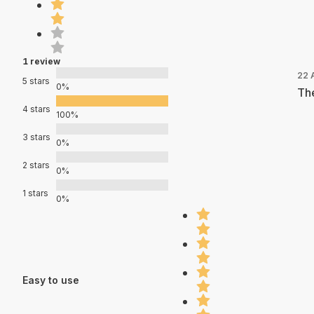
1 review
22 
5 stars
0%
The
4 stars
100%
3 stars
0%
2 stars
0%
1 stars
0%
Easy to use