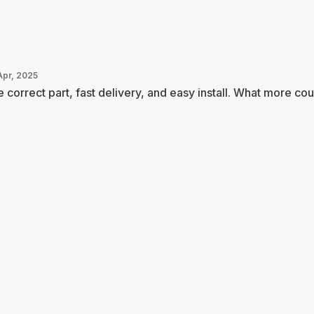
Apr, 2025
 correct part, fast delivery, and easy install. What more coul