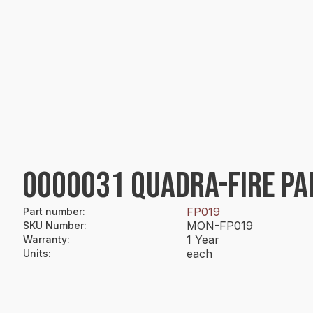
0000031 QUADRA-FIRE PA
FP019
Part number
:
MON-FP019
SKU Number
:
1 Year
Warranty
:
each
Units
: