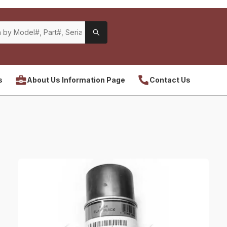
s
About Us Information Page
Contact Us