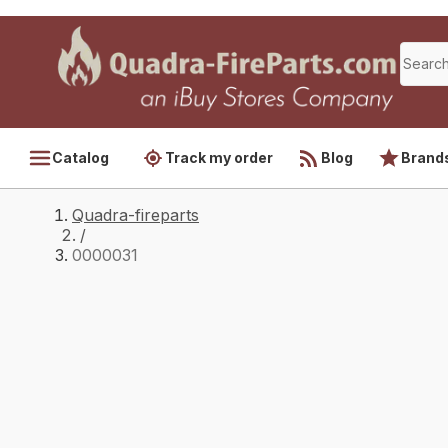
Catalog
Track my order
Blog
Brand
Quadra-fireparts
/
0000031