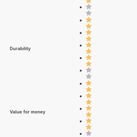
Durability
Value for money