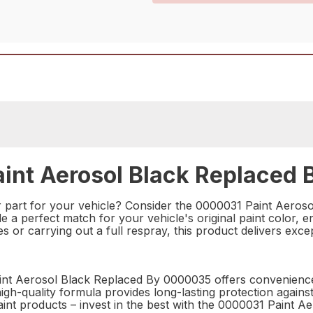
int Aerosol Black Replaced 
r part for your vehicle? Consider the 0000031 Paint Aeros
vide a perfect match for your vehicle's original paint color,
 or carrying out a full respray, this product delivers excep
aint Aerosol Black Replaced By 0000035 offers convenience
 high-quality formula provides long-lasting protection agains
paint products – invest in the best with the 0000031 Paint