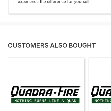
experience the difference for yourself.
CUSTOMERS ALSO BOUGHT