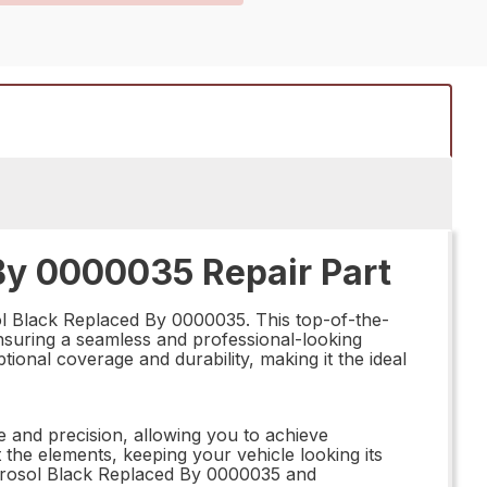
By 0000035 Repair Part
ol Black Replaced By 0000035. This top-of-the-
 ensuring a seamless and professional-looking
tional coverage and durability, making it the ideal
 and precision, allowing you to achieve
t the elements, keeping your vehicle looking its
 Aerosol Black Replaced By 0000035 and