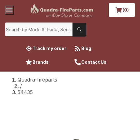
(0)
Track my order
Blog
Brands
Contact Us
Quadra-fireparts
/
54435