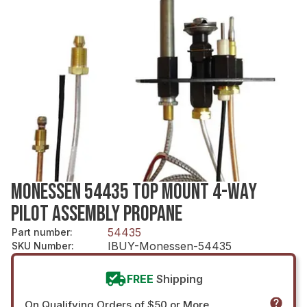
MONESSEN 54435 TOP MOUNT 4-WAY
PILOT ASSEMBLY PROPANE
54435
Part number
:
IBUY-Monessen-54435
SKU Number
:
FREE
Shipping
On Qualifying Orders of $50 or More