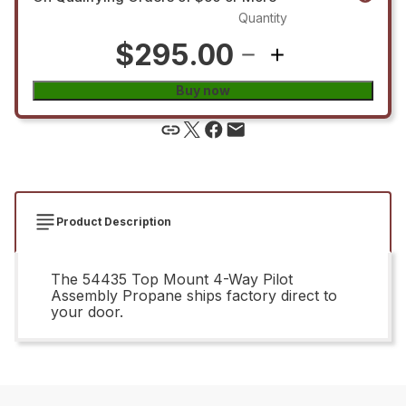
Quantity
$295.00
Buy now
Product Description
The 54435 Top Mount 4-Way Pilot
Assembly Propane ships factory direct to
your door.