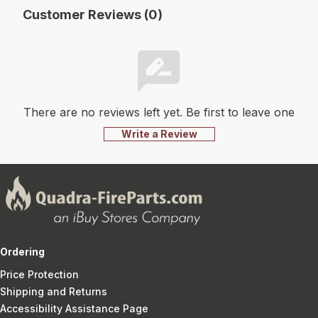
Customer Reviews (0)
There are no reviews left yet. Be first to leave one
Write a Review
Ordering
Price Protection
Shipping and Returns
Accessibility Assistance Page