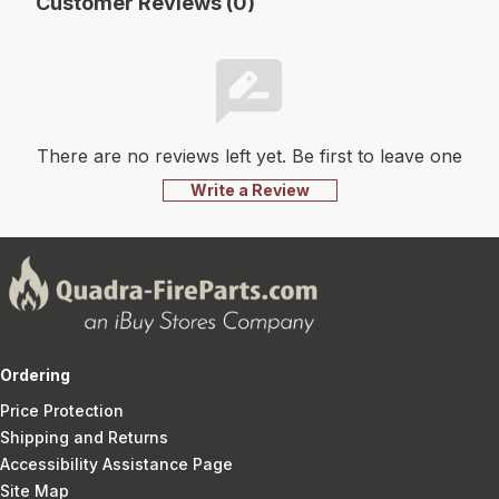
Customer Reviews (0)
There are no reviews left yet. Be first to leave one
Write a Review
Ordering
Price Protection
Shipping and Returns
Accessibility Assistance Page
Site Map