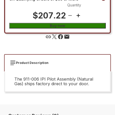
Quantity
$207.22
Buy now
Product Description
The 911-006 IPI Pilot Assembly (Natural
Gas) ships factory direct to your door.