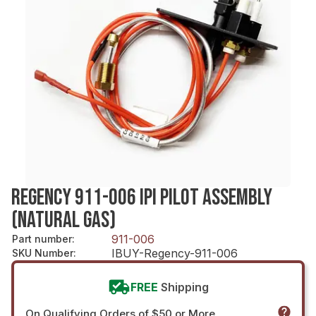
REGENCY 911-006 IPI PILOT ASSEMBLY
(NATURAL GAS)
911-006
Part number
:
IBUY-Regency-911-006
SKU Number
:
FREE
Shipping
On Qualifying Orders of $50 or More