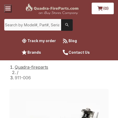
(0)
Track my order
Blog
Brands
Contact Us
Quadra-fireparts
/
911-006