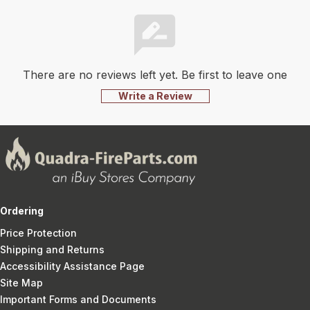
There are no reviews left yet. Be first to leave one
Write a Review
Ordering
Price Protection
Shipping and Returns
Accessibility Assistance Page
Site Map
Important Forms and Documents