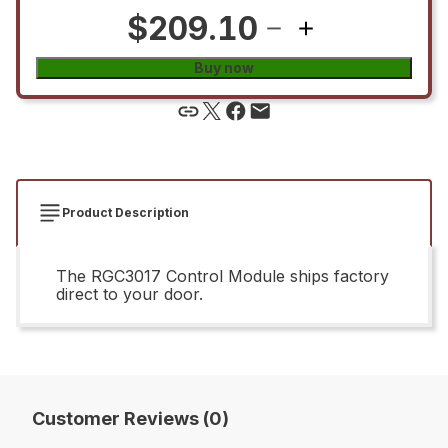
$209.10
Buy now
Product Description
The RGC3017 Control Module ships factory
direct to your door.
Customer Reviews (0)