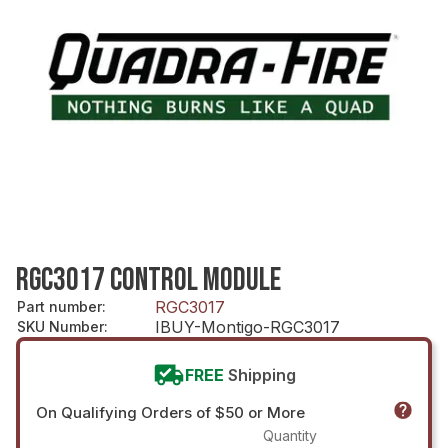
RGC3017 CONTROL MODULE
RGC3017
Part number
:
IBUY-Montigo-RGC3017
SKU Number
:
FREE
Shipping
On Qualifying Orders of $50 or More
Quantity