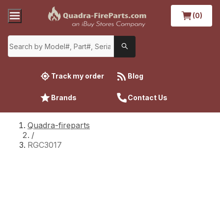
(0)
Track my order
Blog
Brands
Contact Us
Quadra-fireparts
/
RGC3017