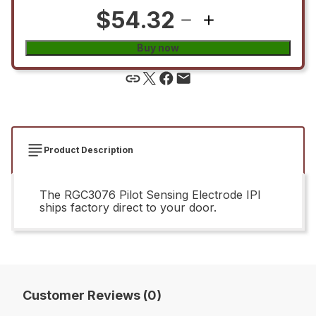
$54.32
Buy now
Product Description
The RGC3076 Pilot Sensing Electrode IPI
ships factory direct to your door.
Customer Reviews (0)