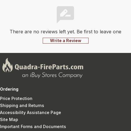
There are no reviews left yet. Be first to leave one
Write a Review
Ordering
Price Protection
Shipping and Returns
Accessibility Assistance Page
Site Map
Important Forms and Documents