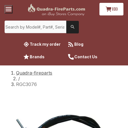
(0)
Track my order
Blog
Brands
Contact Us
Quadra-fireparts
/
RGC3076