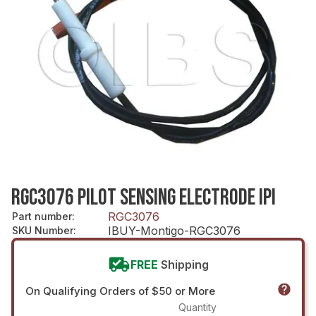
RGC3076 PILOT SENSING ELECTRODE IPI
RGC3076
Part number
:
IBUY-Montigo-RGC3076
SKU Number
:
FREE
Shipping
On Qualifying Orders of $50 or More
Quantity