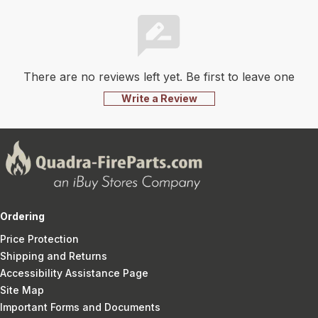
There are no reviews left yet. Be first to leave one
Write a Review
Ordering
Price Protection
Shipping and Returns
Accessibility Assistance Page
Site Map
Important Forms and Documents