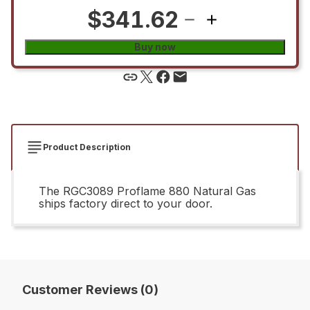
$341.62
Buy now
Product Description
The RGC3089 Proflame 880 Natural Gas
ships factory direct to your door.
Customer Reviews (0)