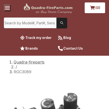
(0)
Track my order
Blog
Brands
Contact Us
Quadra-fireparts
/
RGC3089