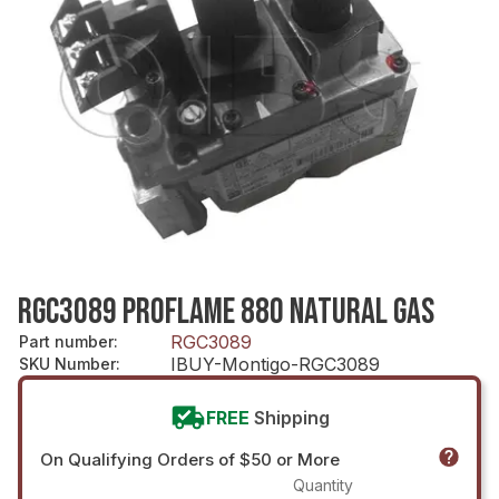
RGC3089 PROFLAME 880 NATURAL GAS
RGC3089
Part number
:
IBUY-Montigo-RGC3089
SKU Number
:
FREE
Shipping
On Qualifying Orders of $50 or More
Quantity