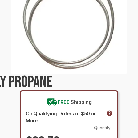
LY PROPANE
FREE
Shipping
On Qualifying Orders of $50 or
More
Quantity