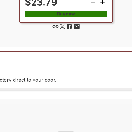
$23.79
Buy now
tory direct to your door.