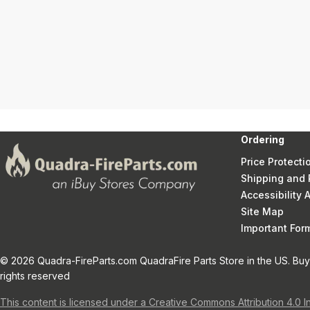
Ordering
Price Protecti
Shipping and 
Accessibility
Site Map
Important Fo
© 2026 Quadra-FireParts.com QuadraFire Parts Store in the US. Buy 
rights reserved
This content is licensed under a Creative Commons Attribution 4.0 I