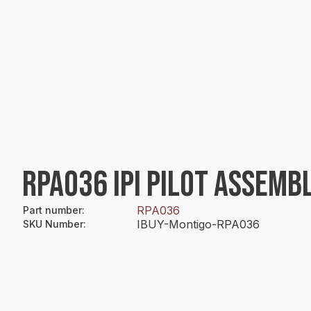
RPA036 IPI PILOT ASSEMB
RPA036
Part number
:
IBUY-Montigo-RPA036
SKU Number
: