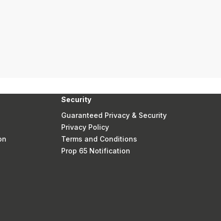
Security
Guaranteed Privacy & Security
Privacy Policy
on
Terms and Conditions
Prop 65 Notification