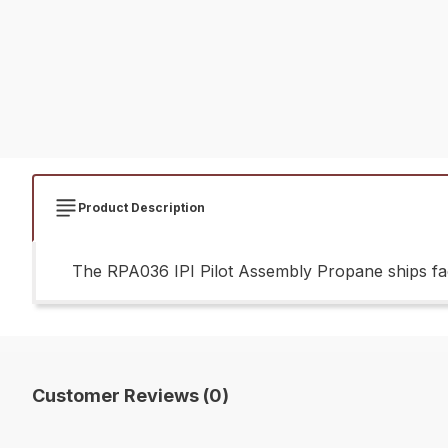
Product Description
The RPA036 IPI Pilot Assembly Propane ships fac
Customer Reviews (0)