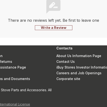
There are no reviews left yet. Be first to leave one
Write a Review
Contacts
on
About Us Information Page
Returns
Contact Us
 Assistance Page
iBuy Stores Investor Informati
Careers and Job Openings
rms and Documents
Corporate site
Stove Parts and Accessories. All
nternational License