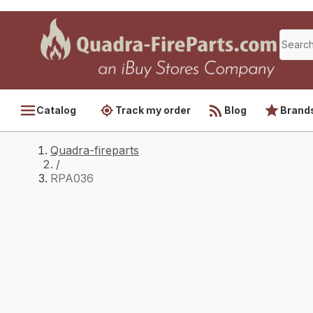
Catalog
Track my order
Blog
Brand
Quadra-fireparts
/
RPA036