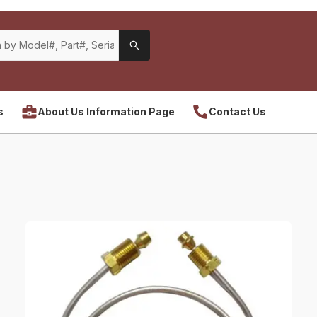
s
About Us Information Page
Contact Us