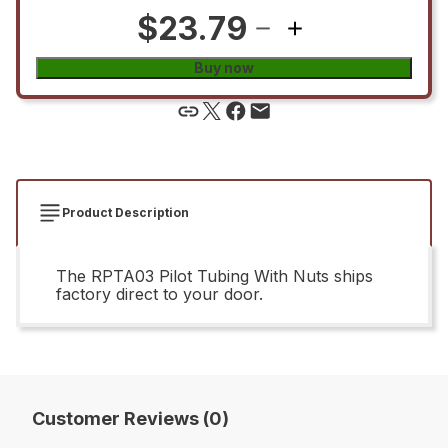
$23.79
Buy now
Product Description
The RPTA03 Pilot Tubing With Nuts ships
factory direct to your door.
Customer Reviews (0)