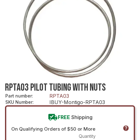
RPTA03 PILOT TUBING WITH NUTS
RPTA03
Part number
:
IBUY-Montigo-RPTA03
SKU Number
:
FREE
Shipping
On Qualifying Orders of $50 or More
Quantity