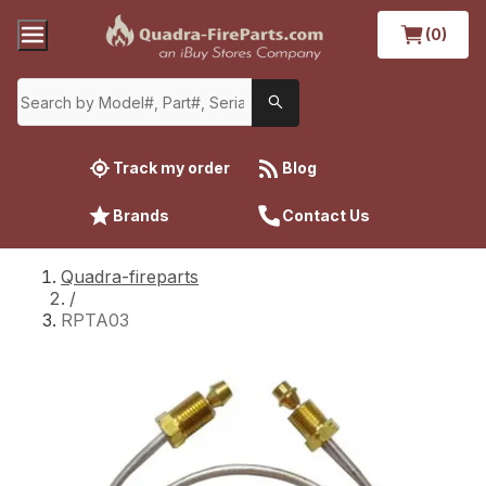
(0)
Track my order
Blog
Brands
Contact Us
Quadra-fireparts
/
RPTA03