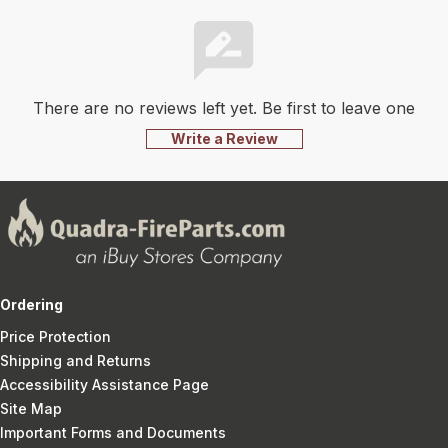
There are no reviews left yet. Be first to leave one
Write a Review
Ordering
Price Protection
Shipping and Returns
Accessibility Assistance Page
Site Map
Important Forms and Documents