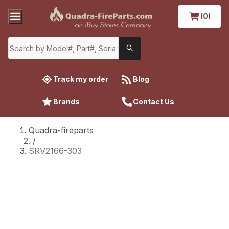
(0)
Track my order
Blog
Brands
Contact Us
Quadra-fireparts
/
SRV2166-303