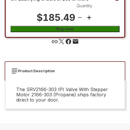
Quantity
$185.49
Buy now
Product Description
The SRV2166-303 IPI Valve With Stepper
Motor 2166-303 (Propane) ships factory
direct to your door.