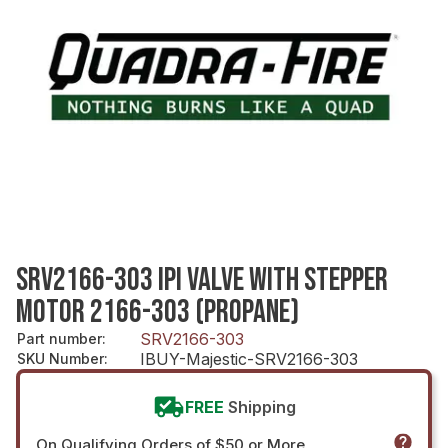
SRV2166-303 IPI VALVE WITH STEPPER
MOTOR 2166-303 (PROPANE)
SRV2166-303
Part number
:
IBUY-Majestic-SRV2166-303
SKU Number
:
FREE
Shipping
On Qualifying Orders of $50 or More