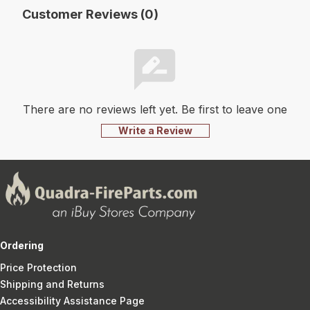
Customer Reviews (0)
There are no reviews left yet. Be first to leave one
Write a Review
Ordering
Price Protection
Shipping and Returns
Accessibility Assistance Page