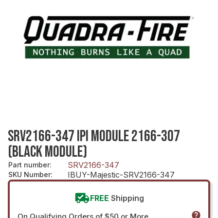
SRV2166-347 IPI MODULE 2166-307
(BLACK MODULE)
SRV2166-347
Part number
:
IBUY-Majestic-SRV2166-347
SKU Number
:
FREE
Shipping
On Qualifying Orders of $50 or More