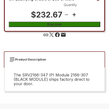
Quantity
$232.67
Buy now
Product Description
The SRV2166-347 IPI Module 2166-307
(BLACK MODULE) ships factory direct to
your door.