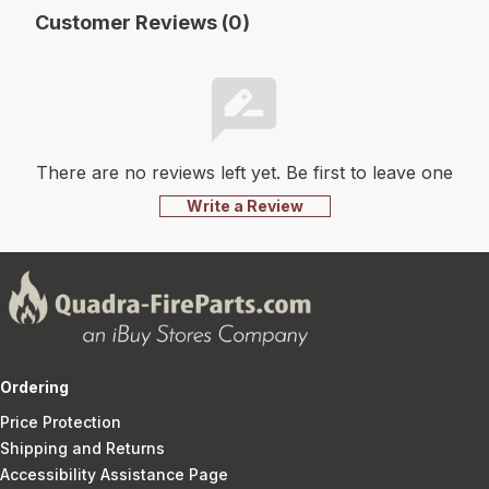
Customer Reviews (0)
There are no reviews left yet. Be first to leave one
Write a Review
Ordering
Price Protection
Shipping and Returns
Accessibility Assistance Page