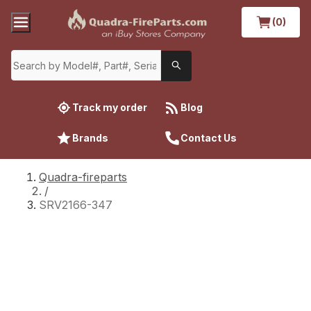
(0)
Track my order
Blog
Brands
Contact Us
Quadra-fireparts
/
SRV2166-347