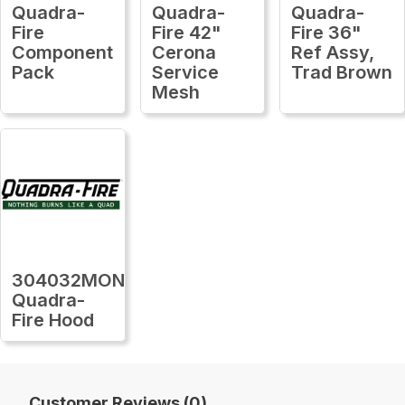
Quadra-
Quadra-
Quadra-
Fire
Fire 42"
Fire 36"
Component
Cerona
Ref Assy,
Pack
Service
Trad Brown
Mesh
304032MON
Quadra-
Fire Hood
Customer Reviews (0)