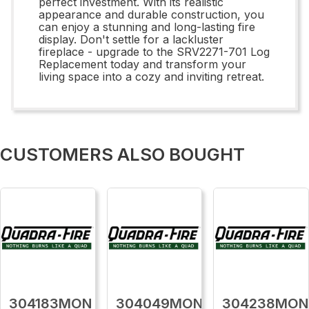
perfect investment. With its realistic
appearance and durable construction, you
can enjoy a stunning and long-lasting fire
display. Don't settle for a lackluster
fireplace - upgrade to the SRV2271-701 Log
Replacement today and transform your
living space into a cozy and inviting retreat.
CUSTOMERS ALSO BOUGHT
304183MON
304049MON
304238MON