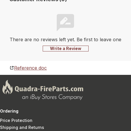
There are no reviews left yet. Be first to leave one
Write a Review
Reference doc
Ordering
Price Protection
Shipping and Returns