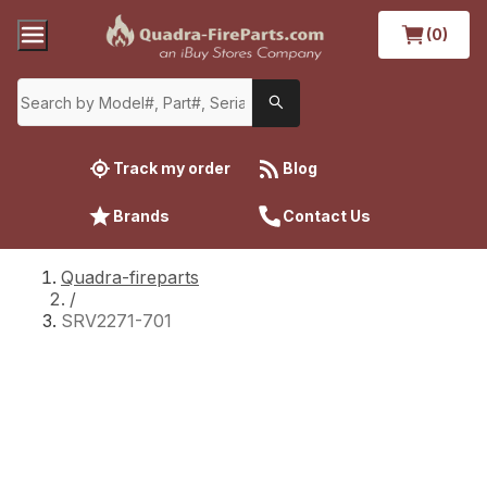
(0)
Track my order
Blog
Brands
Contact Us
Quadra-fireparts
/
SRV2271-701