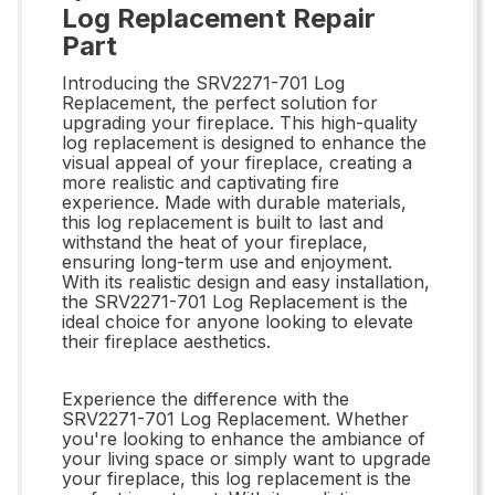
Log Replacement Repair
Part
Introducing the SRV2271-701 Log
Replacement, the perfect solution for
upgrading your fireplace. This high-quality
log replacement is designed to enhance the
visual appeal of your fireplace, creating a
more realistic and captivating fire
experience. Made with durable materials,
this log replacement is built to last and
withstand the heat of your fireplace,
ensuring long-term use and enjoyment.
With its realistic design and easy installation,
the SRV2271-701 Log Replacement is the
ideal choice for anyone looking to elevate
their fireplace aesthetics.
Experience the difference with the
SRV2271-701 Log Replacement. Whether
you're looking to enhance the ambiance of
your living space or simply want to upgrade
your fireplace, this log replacement is the