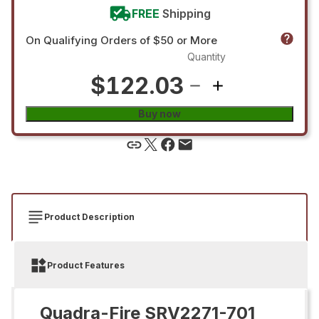
FREE
Shipping
On Qualifying Orders of $50 or More
Quantity
$122.03
Buy now
Product Description
Product Features
Quadra-Fire SRV2271-701