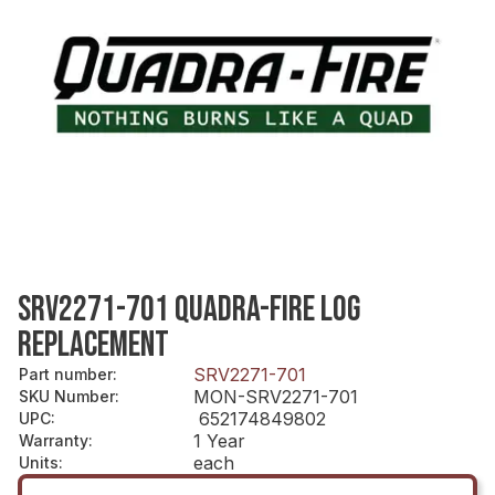
SRV2271-701 QUADRA-FIRE LOG
REPLACEMENT
SRV2271-701
Part number
:
MON-SRV2271-701
SKU Number
:
652174849802
UPC
:
1 Year
Warranty
:
each
Units
: