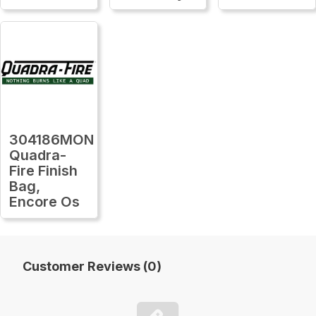
304186MON
Quadra-
Fire Finish
Bag,
Encore Os
Customer Reviews (0)