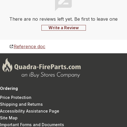
There are no reviews left yet. Be first to leave one
Write a Review
Reference doc
Ordering
Price Protection
Shipping and Returns
Accessibility Assistance Page
Site Map
Important Forms and Documents