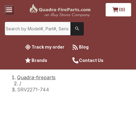
(0)
Track my order
Blog
Brands
Contact Us
Quadra-fireparts
/
SRV2271-744