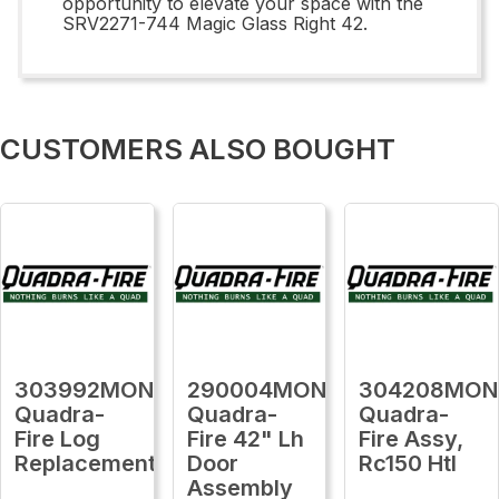
opportunity to elevate your space with the
SRV2271-744 Magic Glass Right 42.
CUSTOMERS ALSO BOUGHT
303992MON
290004MON
304208MON
Quadra-
Quadra-
Quadra-
Fire Log
Fire 42" Lh
Fire Assy,
Replacement
Door
Rc150 Htl
Assembly