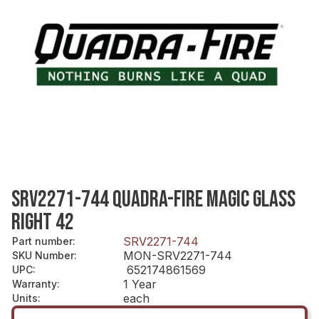
SRV2271-744 QUADRA-FIRE MAGIC GLASS
RIGHT 42
SRV2271-744
Part number
:
MON-SRV2271-744
SKU Number
:
652174861569
UPC
:
1 Year
Warranty
:
each
Units
: