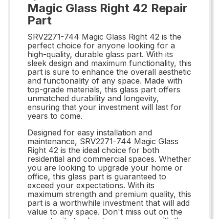
Magic Glass Right 42 Repair
Part
SRV2271-744 Magic Glass Right 42 is the
perfect choice for anyone looking for a
high-quality, durable glass part. With its
sleek design and maximum functionality, this
part is sure to enhance the overall aesthetic
and functionality of any space. Made with
top-grade materials, this glass part offers
unmatched durability and longevity,
ensuring that your investment will last for
years to come.
Designed for easy installation and
maintenance, SRV2271-744 Magic Glass
Right 42 is the ideal choice for both
residential and commercial spaces. Whether
you are looking to upgrade your home or
office, this glass part is guaranteed to
exceed your expectations. With its
maximum strength and premium quality, this
part is a worthwhile investment that will add
value to any space. Don't miss out on the