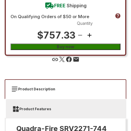
FREE
Shipping
On Qualifying Orders of $50 or More
Quantity
$757.33
Buy now
Product Description
Product Features
Quadra-Fire SRV2271-744