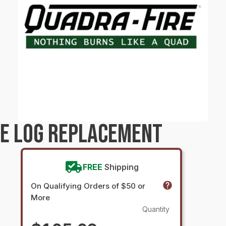
RE LOG REPLACEMENT
FREE
Shipping
On Qualifying Orders of $50 or
More
Quantity