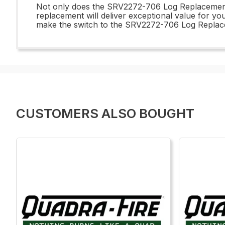
Not only does the SRV2272-706 Log Replacement of
replacement will deliver exceptional value for you
make the switch to the SRV2272-706 Log Replacem
CUSTOMERS ALSO BOUGHT