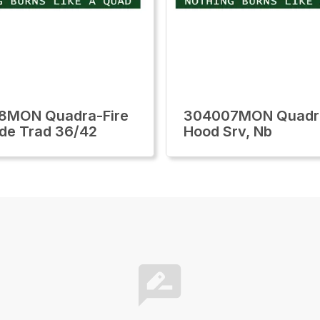
8MON Quadra-Fire
304007MON Quadra
ide Trad 36/42
Hood Srv, Nb