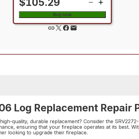
$105.29
Buy now
06 Log Replacement Repair P
 high-quality, durable replacement? Consider the SRV2272-
ance, ensuring that your fireplace operates at its best. With
r looking to upgrade their fireplace.