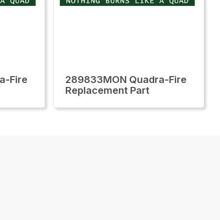
-Fire
289833MON Quadra-Fire
Replacement Part