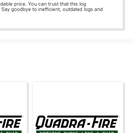
ble price. You can trust that this log
. Say goodbye to inefficient, outdated logs and