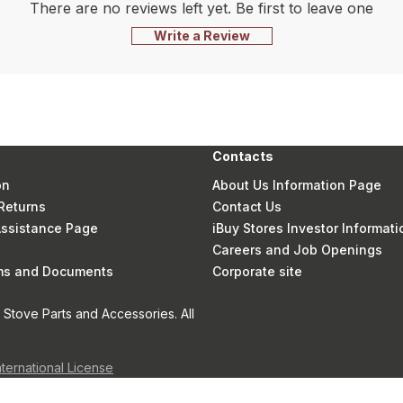
There are no reviews left yet. Be first to leave one
Write a Review
Contacts
on
About Us Information Page
Returns
Contact Us
 Assistance Page
iBuy Stores Investor Informati
Careers and Job Openings
rms and Documents
Corporate site
Stove Parts and Accessories. All
nternational License