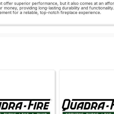
fer superior performance, but it also comes at an afforda
r money, providing long-lasting durability and functionality
ent for a reliable, top-notch fireplace experience.