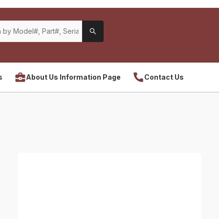
s
About Us Information Page
Contact Us