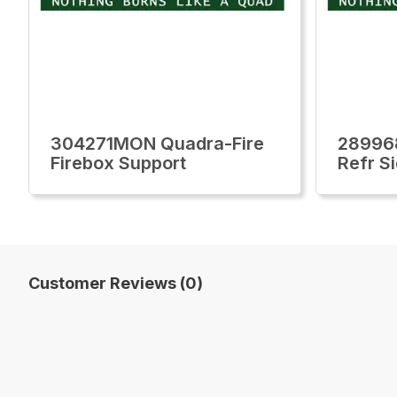
304271MON Quadra-Fire
28996
Firebox Support
Refr S
Customer Reviews (0)