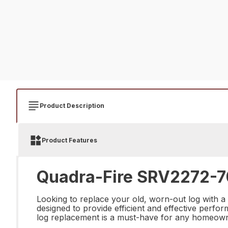
Product Description
Product Features
Quadra-Fire SRV2272-7
Looking to replace your old, worn-out log with a
designed to provide efficient and effective perform
log replacement is a must-have for any homeowne