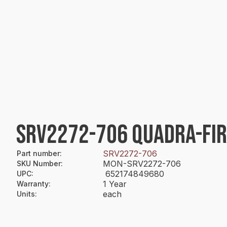
SRV2272-706 QUADRA-FI
SRV2272-706
Part number
:
MON-SRV2272-706
SKU Number
:
652174849680
UPC
:
1 Year
Warranty
:
each
Units
: