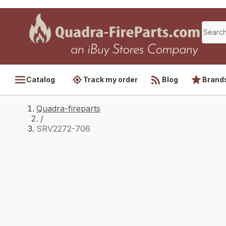
Catalog
Track my order
Blog
Brand
Quadra-fireparts
/
SRV2272-706