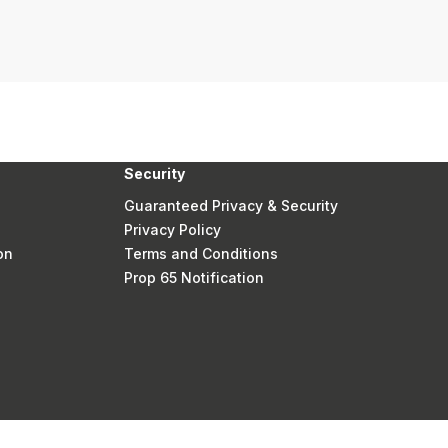
Security
Guaranteed Privacy & Security
Privacy Policy
on
Terms and Conditions
Prop 65 Notification