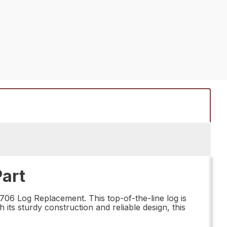
art
706 Log Replacement. This top-of-the-line log is
 its sturdy construction and reliable design, this