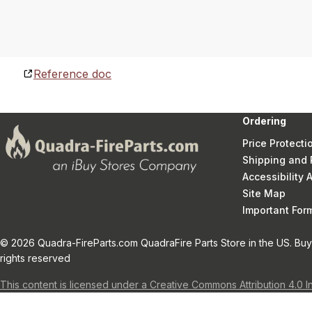
Reference doc
Ordering
Price Protecti
Shipping and 
Accessibility
Site Map
Important Fo
© 2026 Quadra-FireParts.com QuadraFire Parts Store in the US. Buy 
rights reserved
This content is licensed under a Creative Commons Attribution 4.0 I