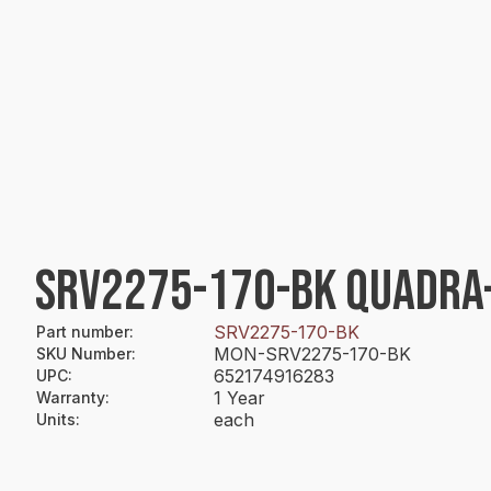
SRV2275-170-BK QUADRA-F
SRV2275-170-BK
Part number
:
MON-SRV2275-170-BK
SKU Number
:
652174916283
UPC
:
1 Year
Warranty
:
each
Units
: