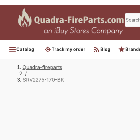
Catalog
Track my order
Blog
Brand
Quadra-fireparts
/
SRV2275-170-BK