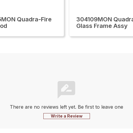
5MON Quadra-Fire
304109MON Quadra
ood
Glass Frame Assy
There are no reviews left yet. Be first to leave one
Write a Review