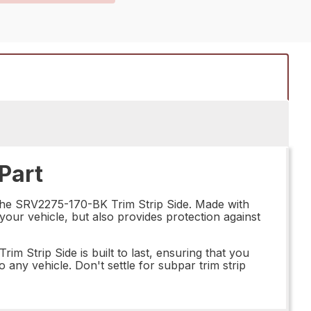
Part
n the SRV2275-170-BK Trim Strip Side. Made with
o your vehicle, but also provides protection against
m Strip Side is built to last, ensuring that you
 any vehicle. Don't settle for subpar trim strip