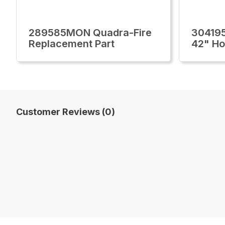
289585MON Quadra-Fire
30419
Replacement Part
42" H
Customer Reviews (0)