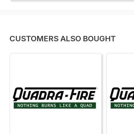
CUSTOMERS ALSO BOUGHT