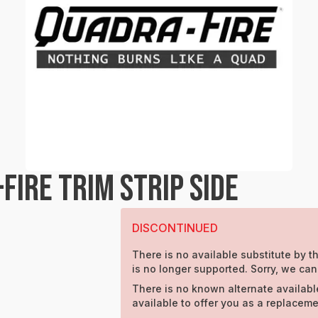
IRE TRIM STRIP SIDE
DISCONTINUED
There is no available substitute by th
is no longer supported. Sorry, we can
There is no known alternate availabl
available to offer you as a replaceme