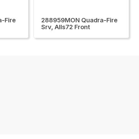
-Fire
288959MON Quadra-Fire
Srv, Alls72 Front