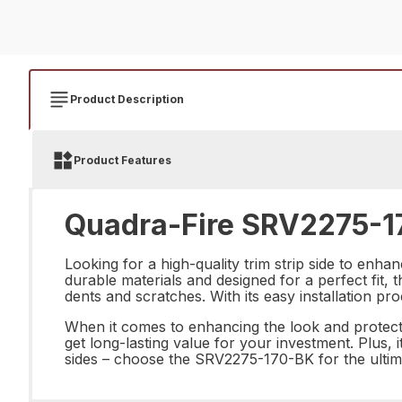
Product Description
Product Features
Quadra-Fire SRV2275-17
Looking for a high-quality trim strip side to en
durable materials and designed for a perfect fit, t
dents and scratches. With its easy installation pr
When it comes to enhancing the look and protectio
get long-lasting value for your investment. Plus, 
sides – choose the SRV2275-170-BK for the ultima