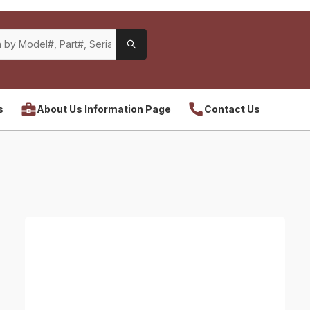
s
About Us Information Page
Contact Us