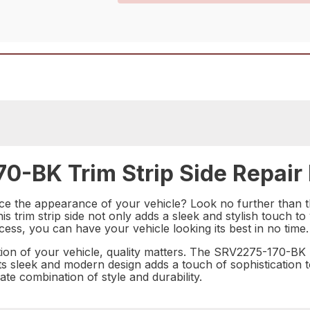
0-BK Trim Strip Side Repair 
hance the appearance of your vehicle? Look no further tha
his trim strip side not only adds a sleek and stylish touch t
ocess, you can have your vehicle looking its best in no time.
n of your vehicle, quality matters. The SRV2275-170-BK Tri
its sleek and modern design adds a touch of sophistication to
te combination of style and durability.