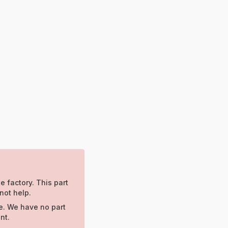
e factory. This part
not help.
e. We have no part
nt.