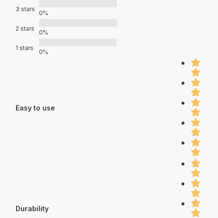
3 stars
0%
2 stars
0%
1 stars
0%
Easy to use
Durability