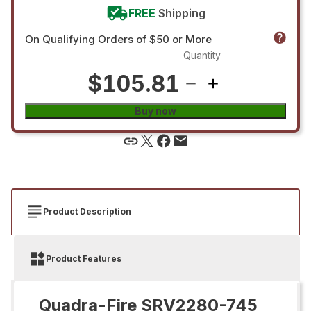
FREE
Shipping
On Qualifying Orders of $50 or More
Quantity
$105.81
Buy now
Product Description
Product Features
Quadra-Fire SRV2280-745