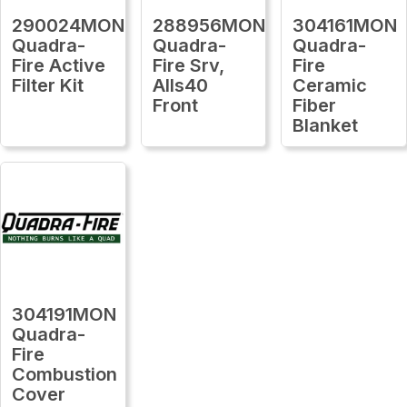
290024MON
288956MON
304161MON
Quadra-
Quadra-
Quadra-
Fire Active
Fire Srv,
Fire
Filter Kit
Alls40
Ceramic
Front
Fiber
Blanket
304191MON
Quadra-
Fire
Combustion
Cover