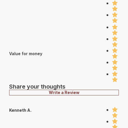
Value for money
Share your thoughts
Write a Review
Kenneth A.