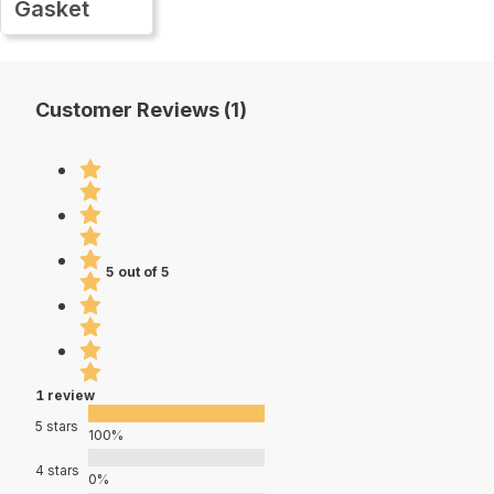
Gasket
Customer Reviews (1)
5 out of 5
1 review
5 stars
100%
4 stars
0%