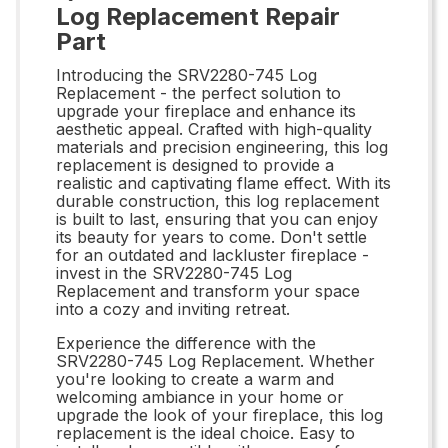
Log Replacement Repair
Part
Introducing the SRV2280-745 Log
Replacement - the perfect solution to
upgrade your fireplace and enhance its
aesthetic appeal. Crafted with high-quality
materials and precision engineering, this log
replacement is designed to provide a
realistic and captivating flame effect. With its
durable construction, this log replacement
is built to last, ensuring that you can enjoy
its beauty for years to come. Don't settle
for an outdated and lackluster fireplace -
invest in the SRV2280-745 Log
Replacement and transform your space
into a cozy and inviting retreat.
Experience the difference with the
SRV2280-745 Log Replacement. Whether
you're looking to create a warm and
welcoming ambiance in your home or
upgrade the look of your fireplace, this log
replacement is the ideal choice. Easy to