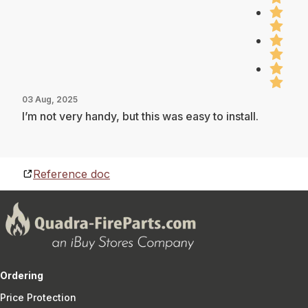
03 Aug, 2025
I’m not very handy, but this was easy to install.
Reference doc
Ordering
Price Protection