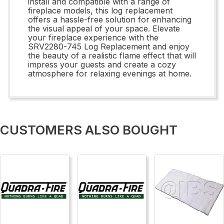
install and compatible with a range of
fireplace models, this log replacement
offers a hassle-free solution for enhancing
the visual appeal of your space. Elevate
your fireplace experience with the
SRV2280-745 Log Replacement and enjoy
the beauty of a realistic flame effect that will
impress your guests and create a cozy
atmosphere for relaxing evenings at home.
CUSTOMERS ALSO BOUGHT