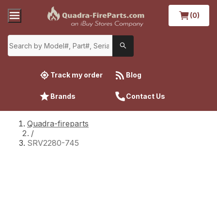
(0)
Track my order
Blog
Brands
Contact Us
Quadra-fireparts
/
SRV2280-745