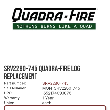
SRV2280-745 QUADRA-FIRE LOG
REPLACEMENT
SRV2280-745
Part number
:
MON-SRV2280-745
SKU Number
:
652174093076
UPC
:
1 Year
Warranty
:
each
Units
: