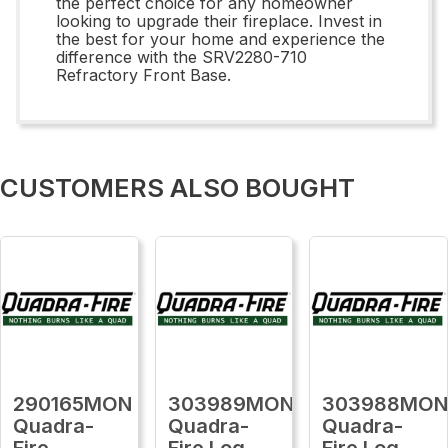
the perfect choice for any homeowner
looking to upgrade their fireplace. Invest in
the best for your home and experience the
difference with the SRV2280-710
Refractory Front Base.
CUSTOMERS ALSO BOUGHT
290165MON
303989MON
303988MO
Quadra-
Quadra-
Quadra-
Fire
Fire Log
Fire Log