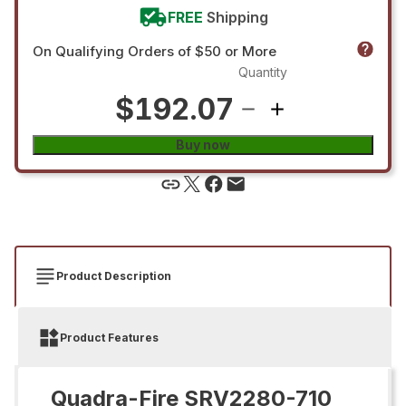
FREE
Shipping
On Qualifying Orders of $50 or More
Quantity
$192.07
Buy now
Product Description
Product Features
Quadra-Fire SRV2280-710