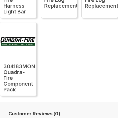
Harness
Replacement
Replacemen
Light Bar
304183MON
Quadra-
Fire
Component
Pack
Customer Reviews (0)