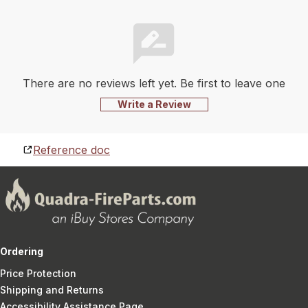
There are no reviews left yet. Be first to leave one
Write a Review
Reference doc
Ordering
Price Protection
Shipping and Returns
Accessibility Assistance Page