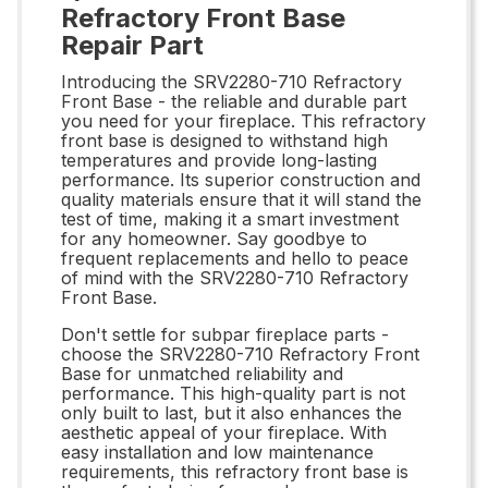
Refractory Front Base
Repair Part
Introducing the SRV2280-710 Refractory
Front Base - the reliable and durable part
you need for your fireplace. This refractory
front base is designed to withstand high
temperatures and provide long-lasting
performance. Its superior construction and
quality materials ensure that it will stand the
test of time, making it a smart investment
for any homeowner. Say goodbye to
frequent replacements and hello to peace
of mind with the SRV2280-710 Refractory
Front Base.
Don't settle for subpar fireplace parts -
choose the SRV2280-710 Refractory Front
Base for unmatched reliability and
performance. This high-quality part is not
only built to last, but it also enhances the
aesthetic appeal of your fireplace. With
easy installation and low maintenance
requirements, this refractory front base is