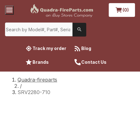
(0)
Track my order
Blog
Brands
Contact Us
Quadra-fireparts
/
SRV2280-710