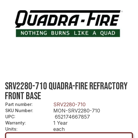
SRV2280-710 QUADRA-FIRE REFRACTORY
FRONT BASE
SRV2280-710
Part number
:
MON-SRV2280-710
SKU Number
:
652174667857
UPC
:
1 Year
Warranty
:
each
Units
: