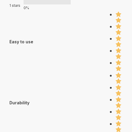
1 stars
0%
Easy to use
Durability