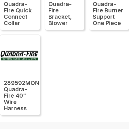
Quadra-
Quadra-
Quadra-
Fire Quick
Fire
Fire Burner
Connect
Bracket,
Support
Collar
Blower
One Piece
289592MON
Quadra-
Fire 40"
Wire
Harness