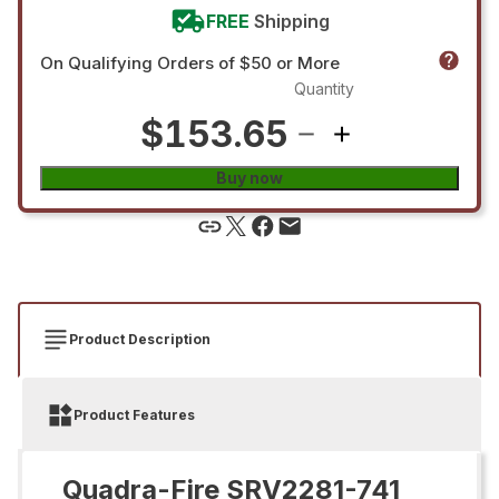
FREE
Shipping
On Qualifying Orders of $50 or More
Quantity
$153.65
Buy now
Product Description
Product Features
Quadra-Fire SRV2281-741