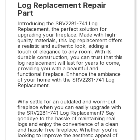
Log Replacement Repair
Part
Introducing the SRV2281-741 Log
Replacement, the perfect solution for
upgrading your fireplace. Made with high-
quality materials, this log replacement offers
a realistic and authentic look, adding a
touch of elegance to any room. With its
durable construction, you can trust that this
log replacement will last for years to come,
providing you with a beautiful and
functional fireplace. Enhance the ambiance
of your home with the SRV2281-741 Log
Replacement.
Why settle for an outdated and worn-out
fireplace when you can easily upgrade with
the SRV2281-741 Log Replacement? Say
goodbye to the hassle of maintaining real
logs and enjoy the convenience of a clean
and hassle-free fireplace. Whether you're
looking to improve the aesthetic appeal of