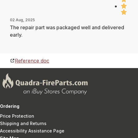
02 Aug, 2025
The repair part was packaged well and delivered
early.
Reference doc
Ordering
Price Protection
Shipping and Returns
Accessibility Assistance Page