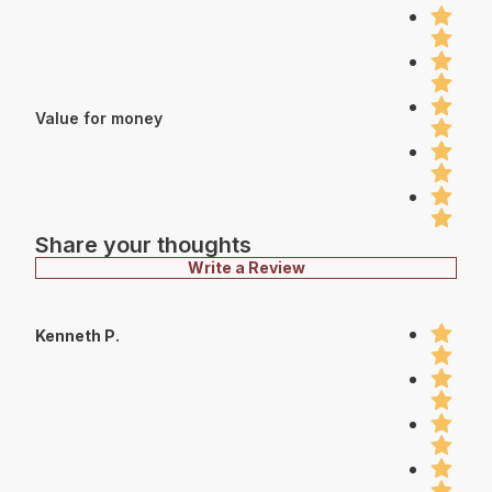
Value for money
Share your thoughts
Write a Review
Kenneth P.