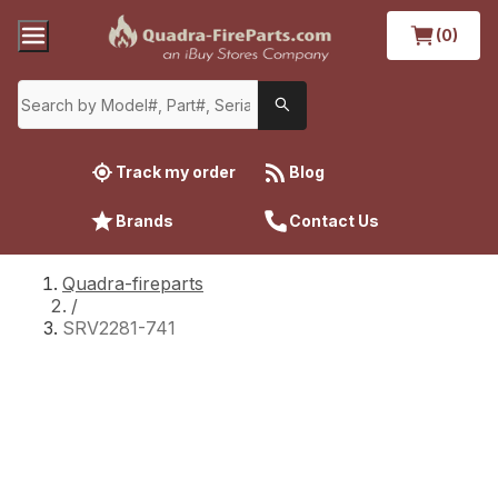
(0)
Track my order
Blog
Brands
Contact Us
Quadra-fireparts
/
SRV2281-741