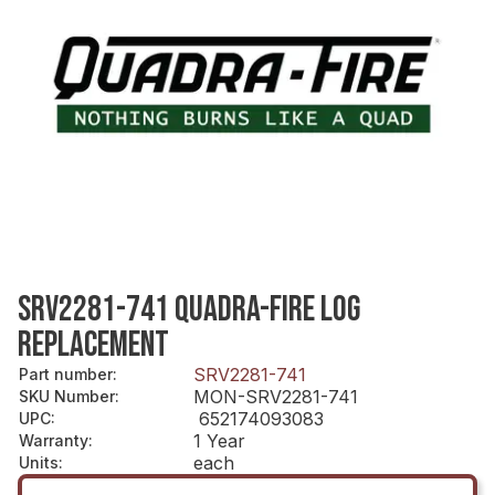
SRV2281-741 QUADRA-FIRE LOG
REPLACEMENT
SRV2281-741
Part number
:
MON-SRV2281-741
SKU Number
:
652174093083
UPC
:
1 Year
Warranty
:
each
Units
: