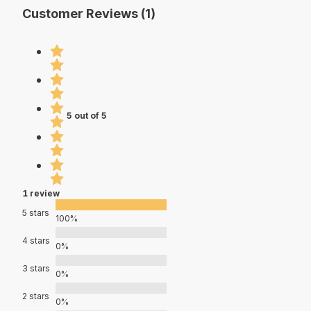
Customer Reviews (1)
5 out of 5
1 review
5 stars
100%
4 stars
0%
3 stars
0%
2 stars
0%