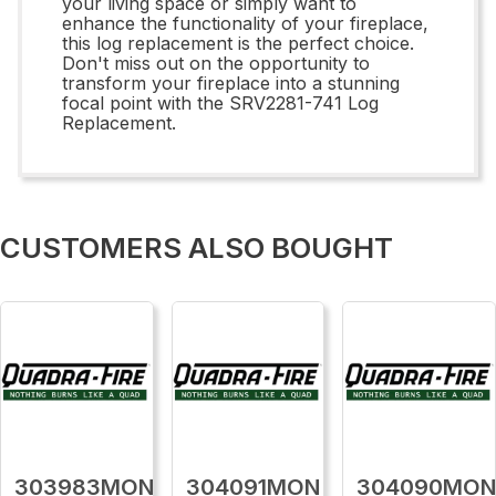
your living space or simply want to
enhance the functionality of your fireplace,
this log replacement is the perfect choice.
Don't miss out on the opportunity to
transform your fireplace into a stunning
focal point with the SRV2281-741 Log
Replacement.
CUSTOMERS ALSO BOUGHT
303983MON
304091MON
304090MO