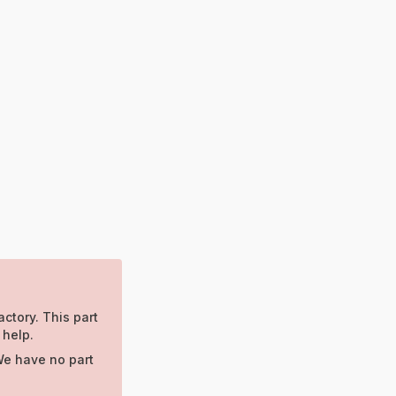
actory. This part
 help.
We have no part