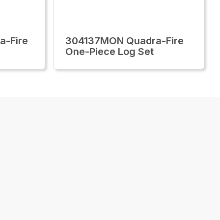
-Fire
304137MON Quadra-Fire
One-Piece Log Set