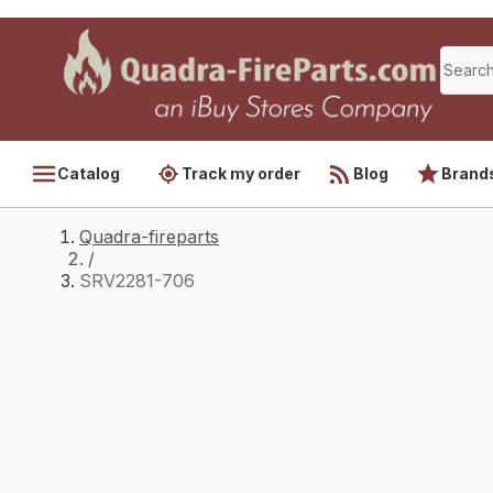
Catalog
Track my order
Blog
Brand
Quadra-fireparts
/
SRV2281-706