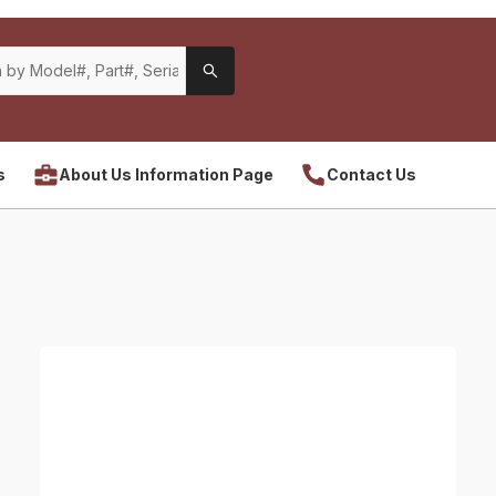
s
About Us Information Page
Contact Us