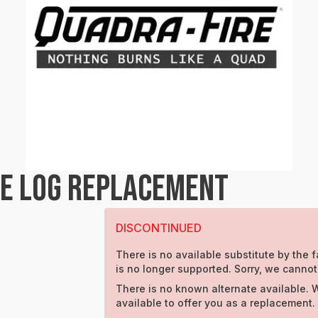
RE LOG REPLACEMENT
DISCONTINUED
There is no available substitute by the f
is no longer supported. Sorry, we cannot
There is no known alternate available. 
available to offer you as a replacement.