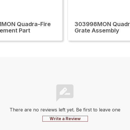
1MON Quadra-Fire
303998MON Quadra
ement Part
Grate Assembly
There are no reviews left yet. Be first to leave one
Write a Review