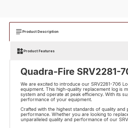
Product Description
Product Features
Quadra-Fire SRV2281-70
We are excited to introduce our SRV2281-706 Log
equipment. This high-quality replacement log is met
system and operate at peak efficiency. With its su
performance of your equipment.
Crafted with the highest standards of quality and 
performance. Whether you are looking to replace 
unparalleled quality and performance of our SRV