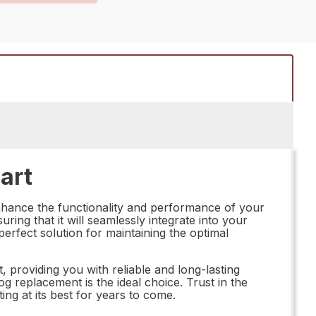
art
nhance the functionality and performance of your
ring that it will seamlessly integrate into your
perfect solution for maintaining the optimal
, providing you with reliable and long-lasting
 replacement is the ideal choice. Trust in the
g at its best for years to come.