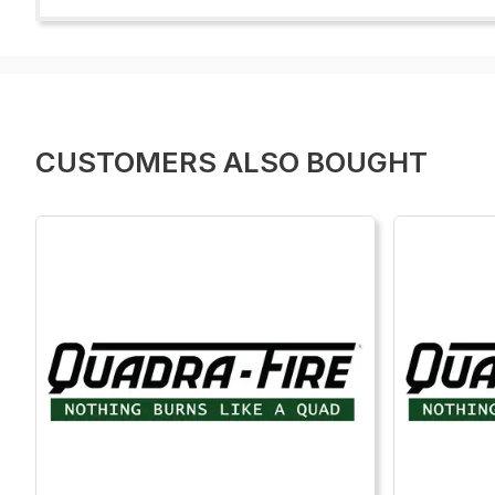
CUSTOMERS ALSO BOUGHT