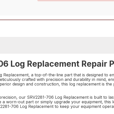
6 Log Replacement Repair P
 Replacement, a top-of-the-line part that is designed to e
iculously crafted with precision and durability in mind, ensu
perior design and construction, this log replacement is the 
precision, our SRV2281-706 Log Replacement is built to last
a worn-out part or simply upgrade your equipment, this log
2281-706 Log Replacement to keep your equipment operatin