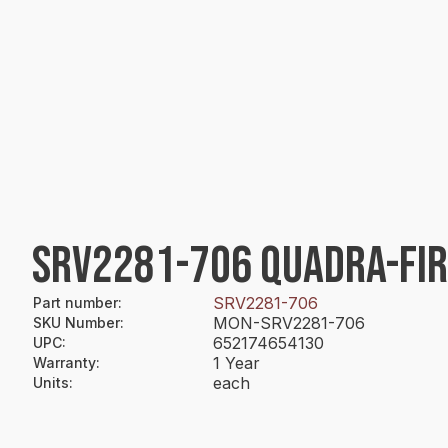
SRV2281-706 QUADRA-FI
SRV2281-706
Part number
:
MON-SRV2281-706
SKU Number
:
652174654130
UPC
:
1 Year
Warranty
:
each
Units
: