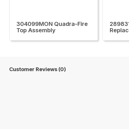
304099MON Quadra-Fire
28983
Top Assembly
Replac
Customer Reviews (0)