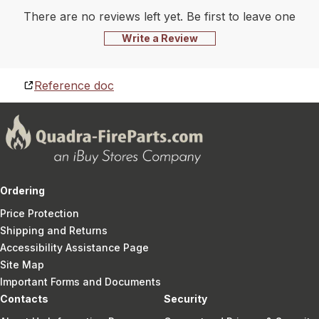
There are no reviews left yet. Be first to leave one
Write a Review
Reference doc
Ordering
Price Protection
Shipping and Returns
Accessibility Assistance Page
Site Map
Important Forms and Documents
Contacts
Security