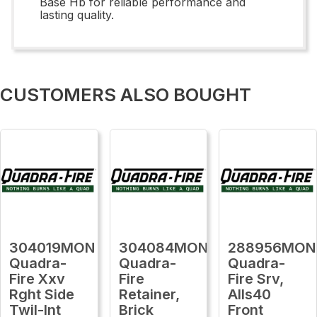
Base Hb for reliable performance and
lasting quality.
CUSTOMERS ALSO BOUGHT
304019MON
304084MON
288956MON
Quadra-
Quadra-
Quadra-
Fire Xxv
Fire
Fire Srv,
Rght Side
Retainer,
Alls40
Twil-Int
Brick
Front