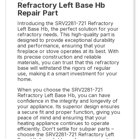
Refractory Left Base Hb
Repair Part
Introducing the SRV2281-721 Refractory
Left Base Hb, the perfect solution for your
refractory needs. This high-quality part is
designed to provide exceptional durability
and performance, ensuring that your
fireplace or stove operates at its best. With
its precise construction and reliable
materials, you can trust that this refractory
base will withstand the rigors of regular
use, making it a smart investment for your
home.
When you choose the SRV2281-721
Refractory Left Base Hb, you can have
confidence in the integrity and longevity of
your appliance. Its superior design ensures
a secure fit and proper function, giving you
peace of mind and ensuring that your
heating appliance continues to operate
efficiently. Don't settle for subpar parts –
choose the SRV2281-721 Refractory Left