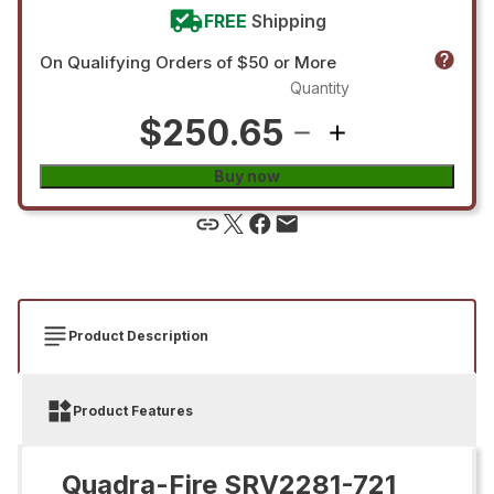
FREE
Shipping
On Qualifying Orders of $50 or More
Quantity
$250.65
Buy now
Product Description
Product Features
Quadra-Fire SRV2281-721