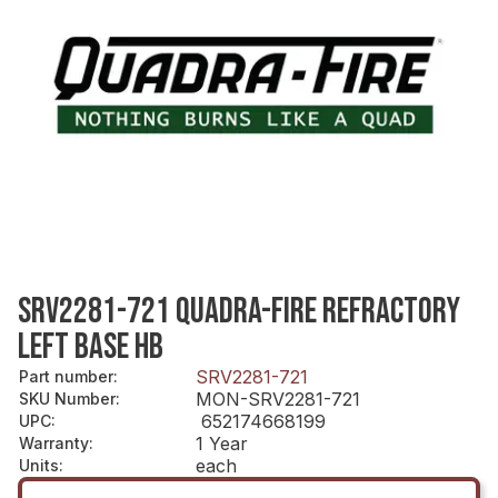
SRV2281-721 QUADRA-FIRE REFRACTORY
LEFT BASE HB
SRV2281-721
Part number
:
MON-SRV2281-721
SKU Number
:
652174668199
UPC
:
1 Year
Warranty
:
each
Units
: