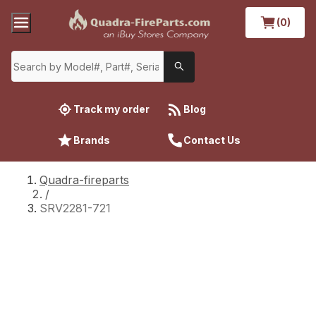
(0)
Track my order
Blog
Brands
Contact Us
Quadra-fireparts
/
SRV2281-721