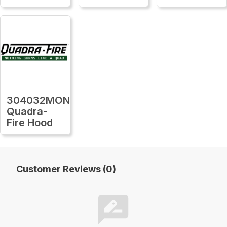
304032MON
Quadra-
Fire Hood
Customer Reviews (0)