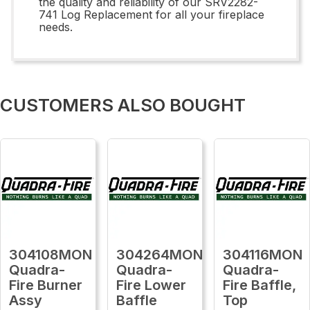
the quality and reliability of our SRV2282-
741 Log Replacement for all your fireplace
needs.
CUSTOMERS ALSO BOUGHT
304108MON
304264MON
304116MON
Quadra-
Quadra-
Quadra-
Fire Burner
Fire Lower
Fire Baffle,
Assy
Baffle
Top