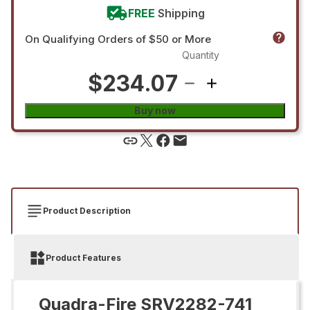
FREE
Shipping
On Qualifying Orders of $50 or More
Quantity
$234.07
Buy now
Product Description
Product Features
Quadra-Fire SRV2282-741