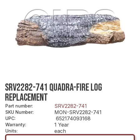
SRV2282-741 QUADRA-FIRE LOG
REPLACEMENT
SRV2282-741
Part number
:
MON-SRV2282-741
SKU Number
:
652174093168
UPC
:
1 Year
Warranty
:
each
Units
: