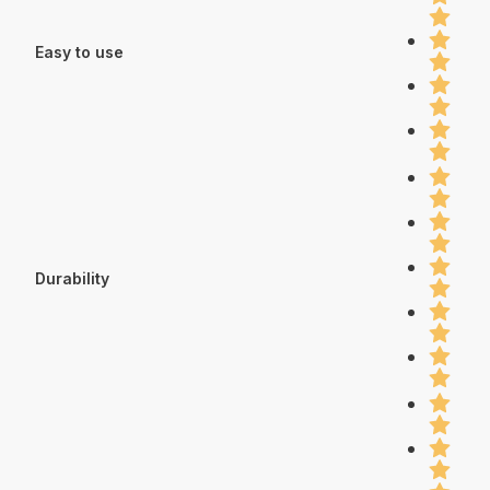
Easy to use
Durability