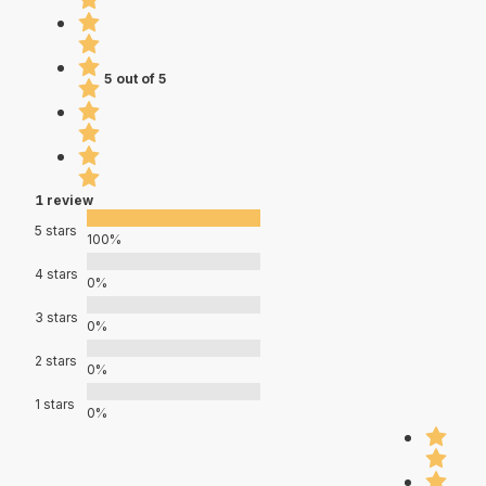
5 out of 5
1 review
5 stars
100%
4 stars
0%
3 stars
0%
2 stars
0%
1 stars
0%