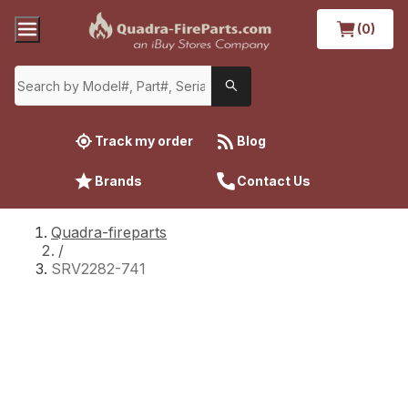
(0)
Track my order
Blog
Brands
Contact Us
Quadra-fireparts
/
SRV2282-741