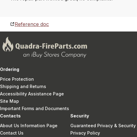
Reference doc
Ordering
Price Protection
Shipping and Returns
Accessibility Assistance Page
Site Map
Important Forms and Documents
Contacts
Security
About Us Information Page
Guaranteed Privacy & Security
Contact Us
Privacy Policy