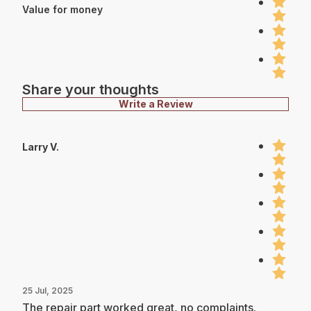
Value for money
Share your thoughts
Write a Review
Larry V.
25 Jul, 2025
The repair part worked great, no complaints.