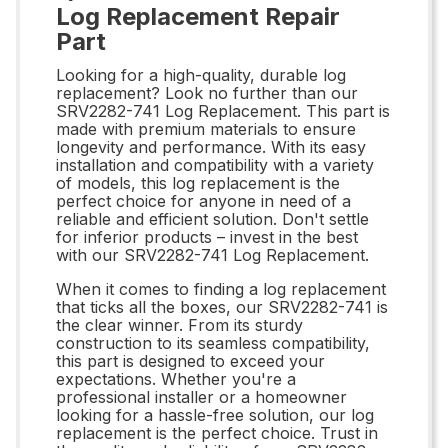
Log Replacement Repair
Part
Looking for a high-quality, durable log
replacement? Look no further than our
SRV2282-741 Log Replacement. This part is
made with premium materials to ensure
longevity and performance. With its easy
installation and compatibility with a variety
of models, this log replacement is the
perfect choice for anyone in need of a
reliable and efficient solution. Don't settle
for inferior products – invest in the best
with our SRV2282-741 Log Replacement.
When it comes to finding a log replacement
that ticks all the boxes, our SRV2282-741 is
the clear winner. From its sturdy
construction to its seamless compatibility,
this part is designed to exceed your
expectations. Whether you're a
professional installer or a homeowner
looking for a hassle-free solution, our log
replacement is the perfect choice. Trust in