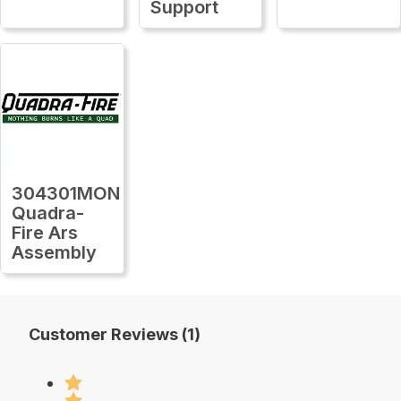
Support
304301MON
Quadra-
Fire Ars
Assembly
Customer Reviews (1)