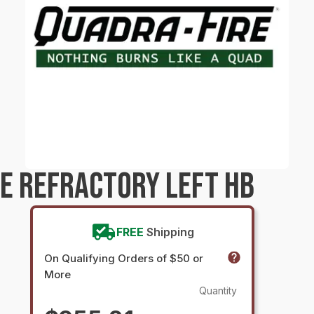
E REFRACTORY LEFT HB
FREE
Shipping
On Qualifying Orders of $50 or
More
Quantity