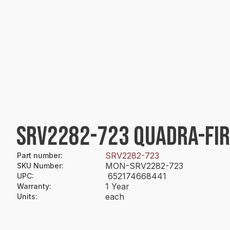
SRV2282-723 QUADRA-FIR
SRV2282-723
Part number
:
MON-SRV2282-723
SKU Number
:
652174668441
UPC
:
1 Year
Warranty
:
each
Units
: