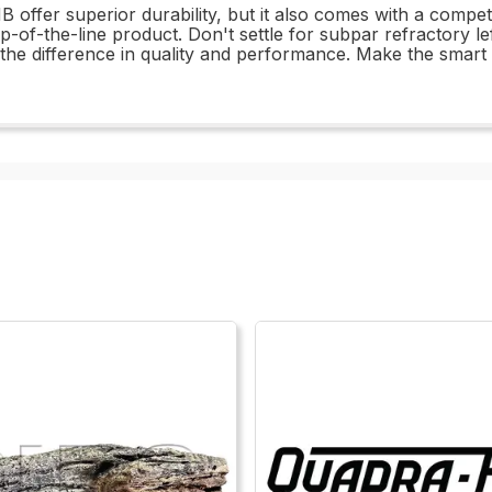
offer superior durability, but it also comes with a competit
p-of-the-line product. Don't settle for subpar refractory 
 difference in quality and performance. Make the smart ch