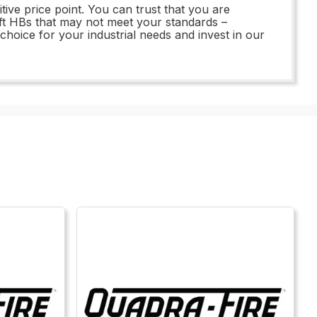
ive price point. You can trust that you are
left HBs that may not meet your standards –
oice for your industrial needs and invest in our