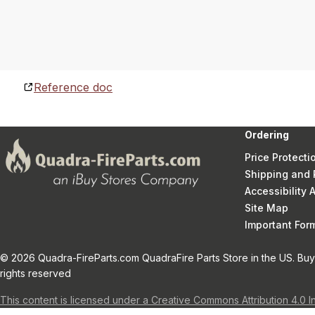
Reference doc
Ordering
Price Protecti
Shipping and 
Accessibility
Site Map
Important Fo
© 2026 Quadra-FireParts.com QuadraFire Parts Store in the US. Buy 
rights reserved
This content is licensed under a Creative Commons Attribution 4.0 I