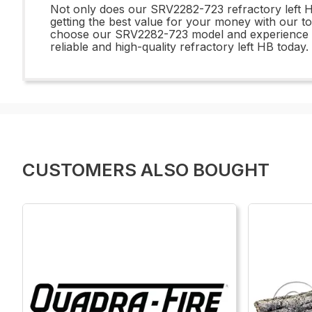
Not only does our SRV2282-723 refractory left HB 
getting the best value for your money with our to
choose our SRV2282-723 model and experience the
reliable and high-quality refractory left HB today.
CUSTOMERS ALSO BOUGHT