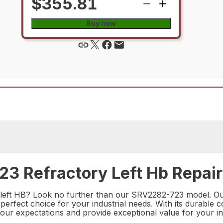
$355.81
Buy now
3 Refractory Left Hb Repair
y left HB? Look no further than our SRV2282-723 model. Our
perfect choice for your industrial needs. With its durable
 your expectations and provide exceptional value for your i