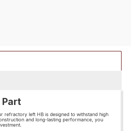
 Part
 refractory left HB is designed to withstand high
 construction and long-lasting performance, you
nvestment.