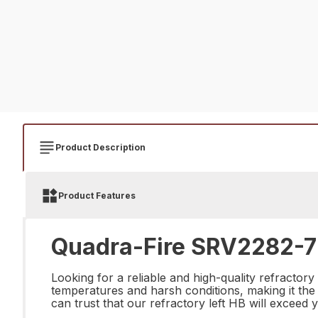
Product Description
Product Features
Quadra-Fire SRV2282-72
Looking for a reliable and high-quality refractor
temperatures and harsh conditions, making it the 
can trust that our refractory left HB will exceed