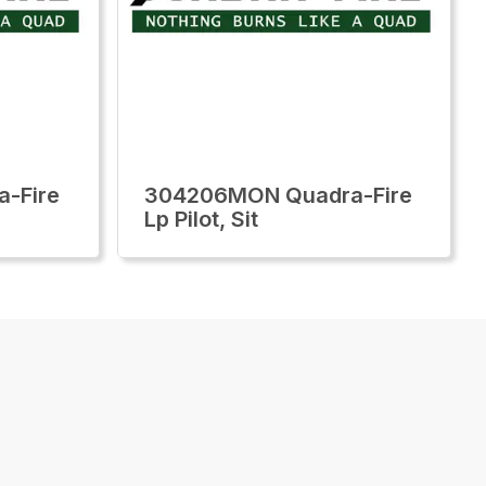
-Fire
304206MON Quadra-Fire
Lp Pilot, Sit