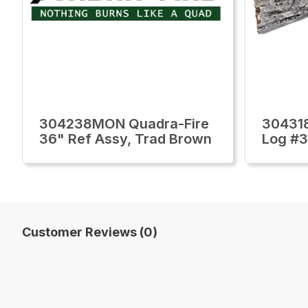
304238MON Quadra-Fire
30431
36" Ref Assy, Trad Brown
Log #3
Customer Reviews (0)