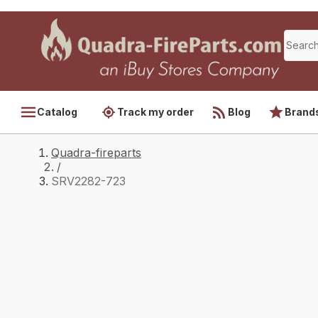
Catalog
Track my order
Blog
Brand
Quadra-fireparts
/
SRV2282-723