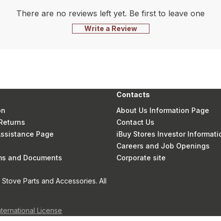
There are no reviews left yet. Be first to leave one
Write a Review
Contacts
on
About Us Information Page
Returns
Contact Us
 Assistance Page
iBuy Stores Investor Informati
Careers and Job Openings
rms and Documents
Corporate site
Stove Parts and Accessories. All
nternational License