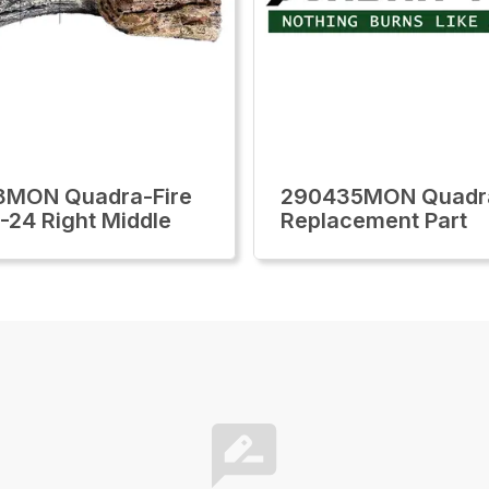
8MON Quadra-Fire
290435MON Quadra
-24 Right Middle
Replacement Part