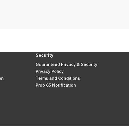
Security
Guaranteed Privacy & Security
Privacy Policy
on
Terms and Conditions
Prop 65 Notification