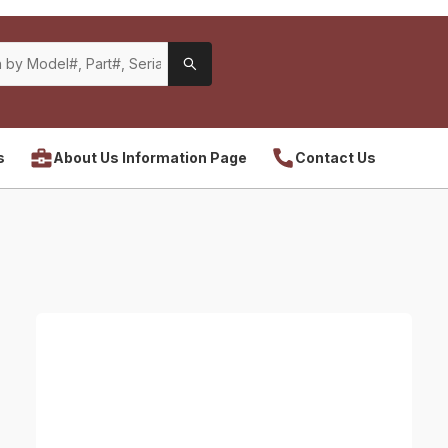
s
About Us Information Page
Contact Us