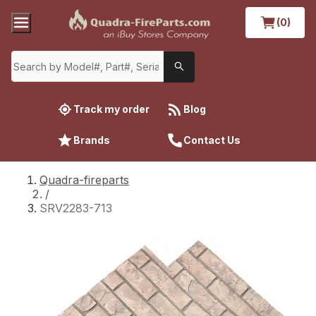
(0)
Track my order
Blog
Brands
Contact Us
Quadra-fireparts
/
SRV2283-713