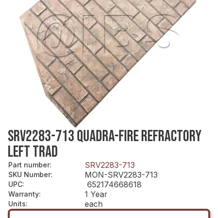
SRV2283-713 QUADRA-FIRE REFRACTORY
LEFT TRAD
SRV2283-713
Part number
:
MON-SRV2283-713
SKU Number
:
652174668618
UPC
:
1 Year
Warranty
:
each
Units
: