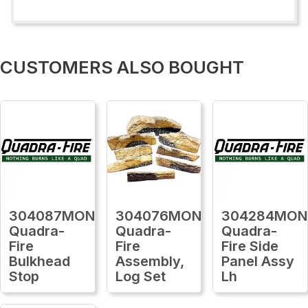
CUSTOMERS ALSO BOUGHT
304087MON
304076MON
304284MON
Quadra-
Quadra-
Quadra-
Fire
Fire
Fire Side
Bulkhead
Assembly,
Panel Assy
Stop
Log Set
Lh