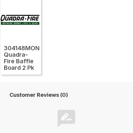
304148MON
Quadra-
Fire Baffle
Board 2 Pk
Customer Reviews (0)