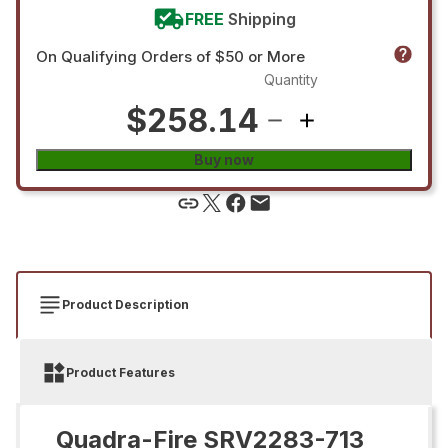
FREE
Shipping
On Qualifying Orders of $50 or More
Quantity
$258.14
Buy now
Product Description
Product Features
Quadra-Fire SRV2283-713