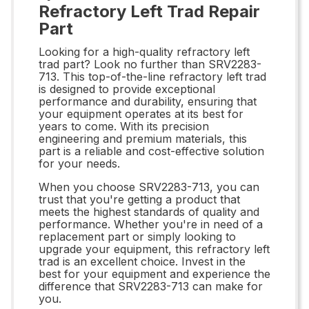
Refractory Left Trad Repair
Part
Looking for a high-quality refractory left
trad part? Look no further than SRV2283-
713. This top-of-the-line refractory left trad
is designed to provide exceptional
performance and durability, ensuring that
your equipment operates at its best for
years to come. With its precision
engineering and premium materials, this
part is a reliable and cost-effective solution
for your needs.
When you choose SRV2283-713, you can
trust that you're getting a product that
meets the highest standards of quality and
performance. Whether you're in need of a
replacement part or simply looking to
upgrade your equipment, this refractory left
trad is an excellent choice. Invest in the
best for your equipment and experience the
difference that SRV2283-713 can make for
you.