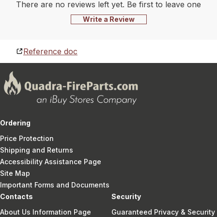
There are no reviews left yet. Be first to leave one
Write a Review
Reference doc
Ordering
Price Protection
Shipping and Returns
Accessibility Assistance Page
Site Map
Important Forms and Documents
Contacts
Security
About Us Information Page
Guaranteed Privacy & Security