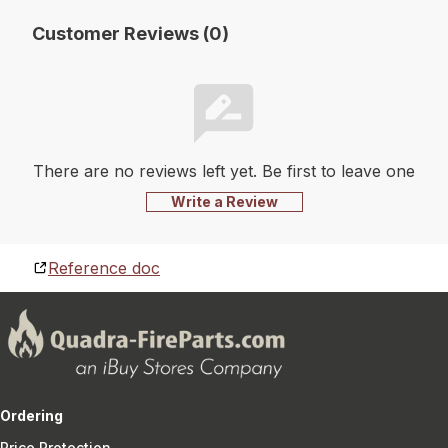
Customer Reviews (0)
There are no reviews left yet. Be first to leave one
Write a Review
Reference doc
Ordering
Price Protection