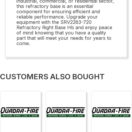
industrial, commercial, or residential sector,
this refractory base is an essential
component for ensuring efficient and
reliable performance. Upgrade your
equipment with the SRV2283-720
Refractory Right Base Hb and enjoy peace
of mind knowing that you have a quality
part that will meet your needs for years to
come.
CUSTOMERS ALSO BOUGHT