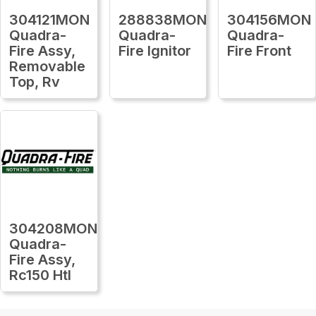
304121MON
288838MON
304156MON
Quadra-
Quadra-
Quadra-
Fire Assy,
Fire Ignitor
Fire Front
Removable
Top, Rv
304208MON
Quadra-
Fire Assy,
Rc150 Htl