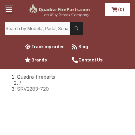
(0)
Track my order
Blog
Brands
Contact Us
Quadra-fireparts
/
SRV2283-720