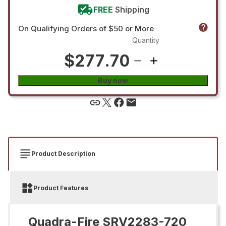
FREE
Shipping
On Qualifying Orders of $50 or More
Quantity
$277.70
Buy now
Product Description
Product Features
Quadra-Fire SRV2283-720