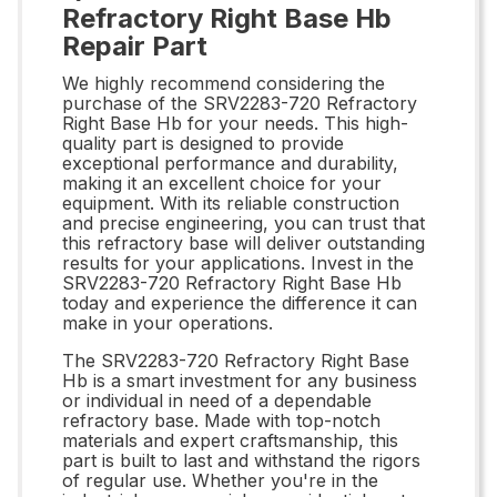
Refractory Right Base Hb
Repair Part
We highly recommend considering the
purchase of the SRV2283-720 Refractory
Right Base Hb for your needs. This high-
quality part is designed to provide
exceptional performance and durability,
making it an excellent choice for your
equipment. With its reliable construction
and precise engineering, you can trust that
this refractory base will deliver outstanding
results for your applications. Invest in the
SRV2283-720 Refractory Right Base Hb
today and experience the difference it can
make in your operations.
The SRV2283-720 Refractory Right Base
Hb is a smart investment for any business
or individual in need of a dependable
refractory base. Made with top-notch
materials and expert craftsmanship, this
part is built to last and withstand the rigors
of regular use. Whether you're in the