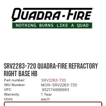
SRV2283-720 QUADRA-FIRE REFRACTORY
RIGHT BASE HB
SRV2283-720
Part number
:
MON-SRV2283-720
SKU Number
:
652174668663
UPC
:
1 Year
Warranty
:
each
Units
: