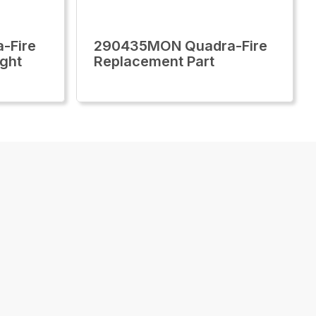
-Fire
290435MON Quadra-Fire
ght
Replacement Part