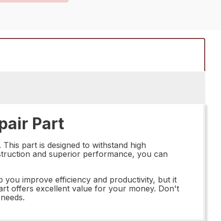
air Part
This part is designed to withstand high
onstruction and superior performance, you can
p you improve efficiency and productivity, but it
s part offers excellent value for your money. Don't
 needs.