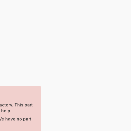
actory. This part
 help.
We have no part