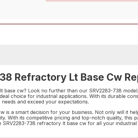
8 Refractory Lt Base Cw Rep
y lt base cw? Look no further than our SRV2283-738 model. 
deal choice for industrial applications. With its durable c
our needs and exceed your expectations.
 is a smart decision for your business. Not only will it hel
ility. With its competitive pricing and top-notch quality, thi
he SRV2283-738 refractory lt base cw for all your industrial