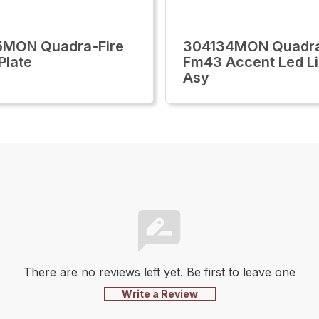
5MON Quadra-Fire
304134MON Quadra
Plate
Fm43 Accent Led Li
Asy
There are no reviews left yet. Be first to leave one
Write a Review