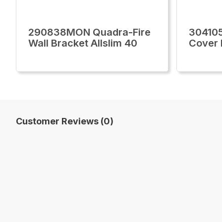
290838MON Quadra-Fire
30410
Wall Bracket Allslim 40
Cover 
Customer Reviews (0)