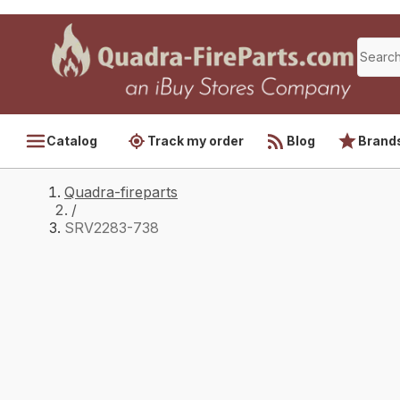
Catalog
Track my order
Blog
Brand
Quadra-fireparts
/
SRV2283-738