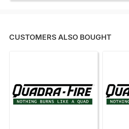
CUSTOMERS ALSO BOUGHT