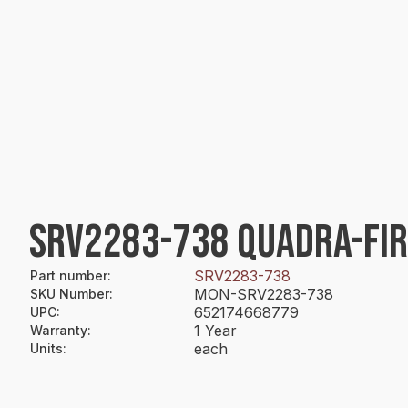
SRV2283-738 QUADRA-FIR
SRV2283-738
Part number
:
MON-SRV2283-738
SKU Number
:
652174668779
UPC
:
1 Year
Warranty
:
each
Units
: