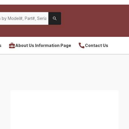
s
About Us Information Page
Contact Us