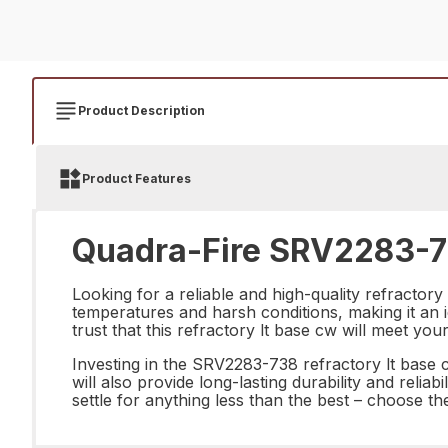
Product Description
Product Features
Quadra-Fire SRV2283-73
Looking for a reliable and high-quality refractor
temperatures and harsh conditions, making it an i
trust that this refractory lt base cw will meet y
Investing in the SRV2283-738 refractory lt base cw
will also provide long-lasting durability and reliab
settle for anything less than the best – choose t