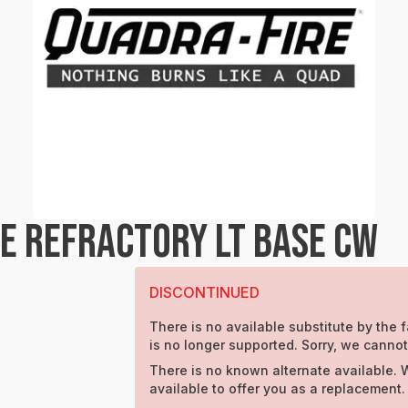
E REFRACTORY LT BASE CW
DISCONTINUED
There is no available substitute by the f
is no longer supported. Sorry, we cannot
There is no known alternate available. 
available to offer you as a replacement.